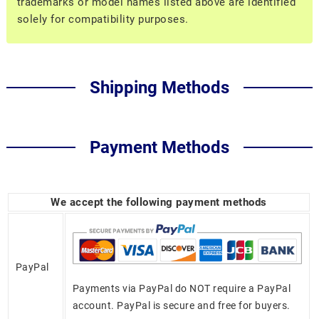
trademarks or model names listed above are identified
solely for compatibility purposes.
Shipping Methods
Payment Methods
We accept the following payment methods
PayPal
Payments via PayPal do NOT require a PayPal
account. PayPal is secure and free for buyers.