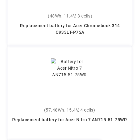
(48Wh, 11.4V, 3 cells)
Replacement battery for Acer Chromebook 314
C933LT-P7SA
(57.48Wh, 15.4V, 4 cells)
Replacement battery for Acer Nitro 7 AN715-51-75WR