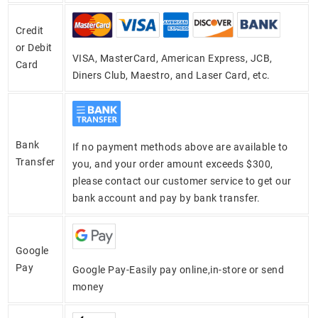
Credit
or Debit
VISA, MasterCard, American Express, JCB,
Card
Diners Club, Maestro, and Laser Card, etc.
Bank
If no payment methods above are available to
Transfer
you, and your order amount exceeds $300,
please contact our customer service to get our
bank account and pay by bank transfer.
Google
Pay
Google Pay-Easily pay online,in-store or send
money