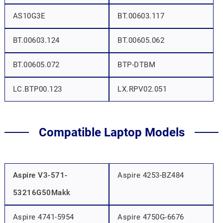
AS10G3E
BT.00603.117
BT.00603.124
BT.00605.062
BT.00605.072
BTP-DTBM
LC.BTP00.123
LX.RPV02.051
Compatible Laptop Models
Aspire V3-571-
Aspire 4253-BZ484
53216G50Makk
Aspire 4741-5954
Aspire 4750G-6676