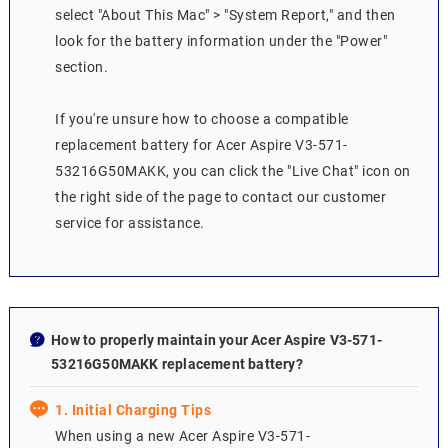
select "About This Mac" > "System Report," and then
look for the battery information under the "Power"
section.
If you're unsure how to choose a compatible
replacement battery for Acer Aspire V3-571-
53216G50MAKK, you can click the "Live Chat" icon on
the right side of the page to contact our customer
service for assistance.
How to properly maintain your Acer Aspire V3-571-
53216G50MAKK replacement battery?
1. Initial Charging Tips
When using a new Acer Aspire V3-571-