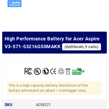
High Performance Battery for Acer Aspire
V3-571-53216G50MAKK
(6600mAh,9 cells)
This is a high capacity battery, the bottom of this
battery will extend out about 1 inch(bigger size).
SKU
AON321