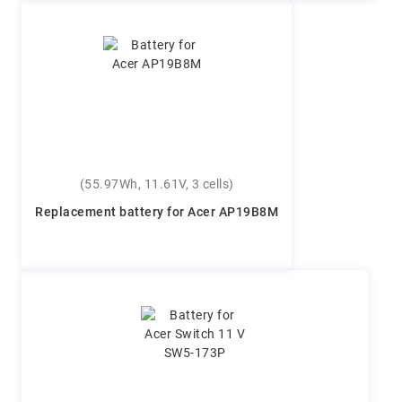
(55.97Wh, 11.61V, 3 cells)
Replacement battery for Acer AP19B8M