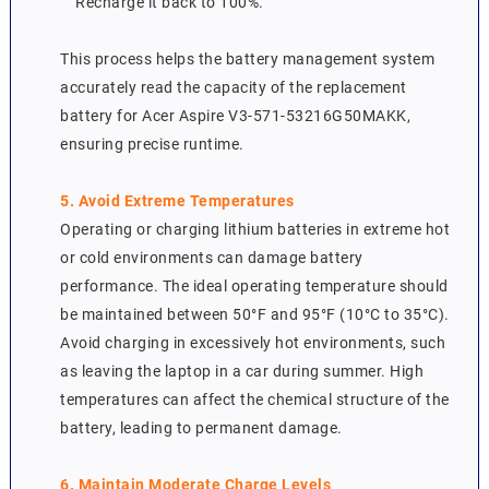
Recharge it back to 100%.
This process helps the battery management system
accurately read the capacity of the replacement
battery for Acer Aspire V3-571-53216G50MAKK,
ensuring precise runtime.
5. Avoid Extreme Temperatures
Operating or charging lithium batteries in extreme hot
or cold environments can damage battery
performance. The ideal operating temperature should
be maintained between 50°F and 95°F (10°C to 35°C).
Avoid charging in excessively hot environments, such
as leaving the laptop in a car during summer. High
temperatures can affect the chemical structure of the
battery, leading to permanent damage.
6. Maintain Moderate Charge Levels