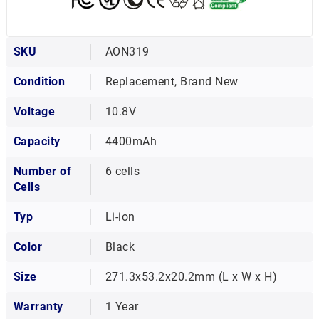
SKU
AON319
Condition
Replacement, Brand New
Voltage
10.8V
Capacity
4400mAh
Number of
6 cells
Cells
Typ
Li-ion
Color
Black
Size
271.3x53.2x20.2mm (L x W x H)
Warranty
1 Year