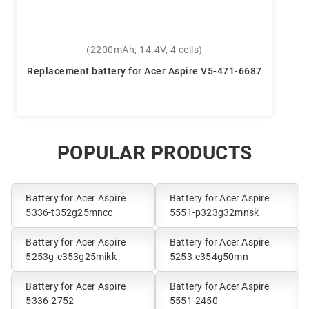
(2200mAh, 14.4V, 4 cells)
Replacement battery for Acer Aspire V5-471-6687
POPULAR PRODUCTS
Battery for Acer Aspire
Battery for Acer Aspire
5336-t352g25mncc
5551-p323g32mnsk
Battery for Acer Aspire
Battery for Acer Aspire
5253g-e353g25mikk
5253-e354g50mn
Battery for Acer Aspire
Battery for Acer Aspire
5336-2752
5551-2450