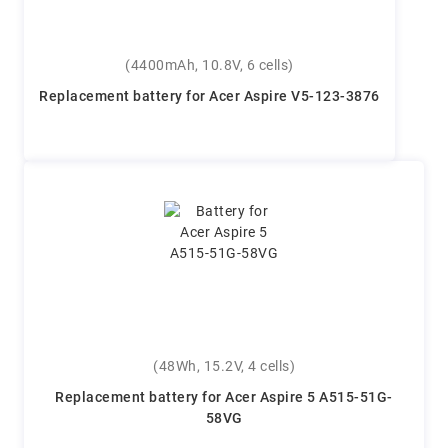
(4400mAh, 10.8V, 6 cells)
Replacement battery for Acer Aspire V5-123-3876
(48Wh, 15.2V, 4 cells)
Replacement battery for Acer Aspire 5 A515-51G-
58VG