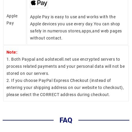
Apple
Apple Pay is easy to use and works with the
Pay
Apple devices you use every day.You can shop
safely in numerous stores,apps,and web pages
without contact.
Note:
1. Both Paypal and aolstecell.net use encrypted servers to
process related payments and your personal data will not be
stored on our servers.
2. If you choose PayPal Express Checkout (instead of
entering your shipping address on our website to checkout),
please select the CORRECT address during checkout.
FAQ