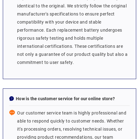
identical to the original. We strictly follow the original
manufacturer's specifications to ensure perfect
compatibility with your device and stable
performance. Each replacement battery undergoes
rigorous safety testing and holds multiple
international certifications. These certifications are
not only a guarantee of our product quality but also a
commitment to user safety.
How is the customer service for our online store?
Our customer service team is highly professional and
able to respond quickly to customer needs. Whether
it's processing orders, resolving technical issues, or
providing product recommendations, our team