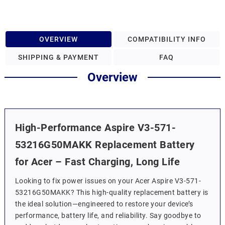
OVERVIEW
COMPATIBILITY INFO
SHIPPING & PAYMENT
FAQ
Overview
High-Performance Aspire V3-571-
53216G50MAKK Replacement Battery
for Acer – Fast Charging, Long Life
Looking to fix power issues on your Acer Aspire V3-571-
53216G50MAKK? This high-quality replacement battery is
the ideal solution—engineered to restore your device’s
performance, battery life, and reliability. Say goodbye to