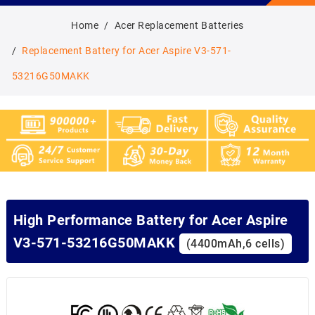
Home
Acer Replacement Batteries
Replacement Battery for Acer Aspire V3-571-
53216G50MAKK
High Performance Battery for Acer Aspire
V3-571-53216G50MAKK
(4400mAh,6 cells)