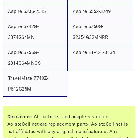
Aspire 5336-2515
Aspire 5552-3749
Aspire 5742G-
Aspire 5750G-
3374G64MN
32354G32MNRR
Aspire 5755G-
Aspire E1-421-3434
2314G64MNCS
TravelMate 7740Z-
P612G25M
Disclaimer:
All batteries and adapters sold on
AolsteCell.net are replacement parts. AolsteCell.net is
not affiliated with any original manufacturers. Any