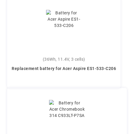
(36Wh, 11.4V, 3 cells)
Replacement battery for Acer Aspire ES1-533-C206