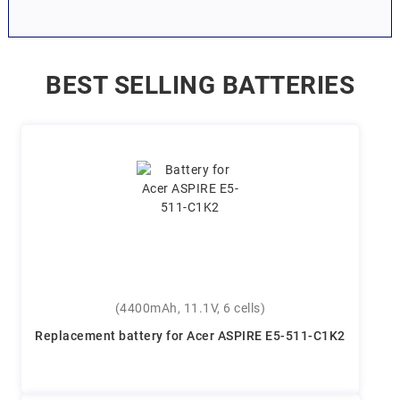
BEST SELLING BATTERIES
(4400mAh, 11.1V, 6 cells)
Replacement battery for Acer ASPIRE E5-511-C1K2