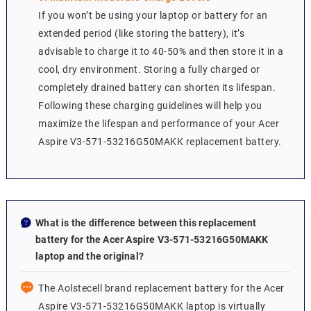
If you won’t be using your laptop or battery for an
extended period (like storing the battery), it’s
advisable to charge it to 40-50% and then store it in a
cool, dry environment. Storing a fully charged or
completely drained battery can shorten its lifespan.
Following these charging guidelines will help you
maximize the lifespan and performance of your Acer
Aspire V3-571-53216G50MAKK replacement battery.
What is the difference between this replacement
battery for the Acer Aspire V3-571-53216G50MAKK
laptop and the original?
The Aolstecell brand replacement battery for the Acer
Aspire V3-571-53216G50MAKK laptop is virtually