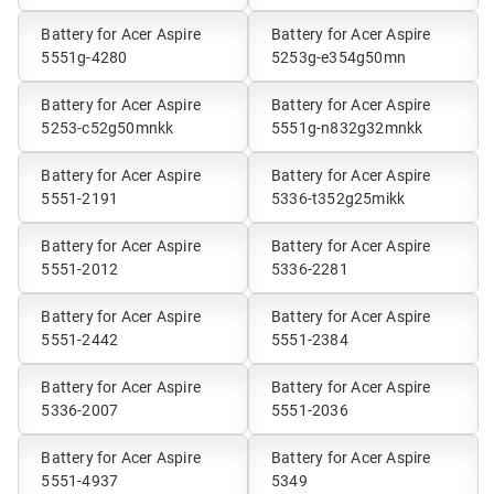
Battery for Acer Aspire
Battery for Acer Aspire
5551g-4280
5253g-e354g50mn
Battery for Acer Aspire
Battery for Acer Aspire
5253-c52g50mnkk
5551g-n832g32mnkk
Battery for Acer Aspire
Battery for Acer Aspire
5551-2191
5336-t352g25mikk
Battery for Acer Aspire
Battery for Acer Aspire
5551-2012
5336-2281
Battery for Acer Aspire
Battery for Acer Aspire
5551-2442
5551-2384
Battery for Acer Aspire
Battery for Acer Aspire
5336-2007
5551-2036
Battery for Acer Aspire
Battery for Acer Aspire
5551-4937
5349