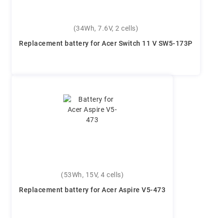
(34Wh, 7.6V, 2 cells)
Replacement battery for Acer Switch 11 V SW5-173P
(53Wh, 15V, 4 cells)
Replacement battery for Acer Aspire V5-473