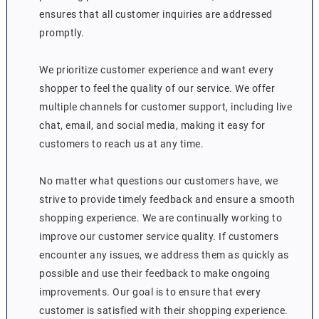
ensures that all customer inquiries are addressed
promptly.
We prioritize customer experience and want every
shopper to feel the quality of our service. We offer
multiple channels for customer support, including live
chat, email, and social media, making it easy for
customers to reach us at any time.
No matter what questions our customers have, we
strive to provide timely feedback and ensure a smooth
shopping experience. We are continually working to
improve our customer service quality. If customers
encounter any issues, we address them as quickly as
possible and use their feedback to make ongoing
improvements. Our goal is to ensure that every
customer is satisfied with their shopping experience.