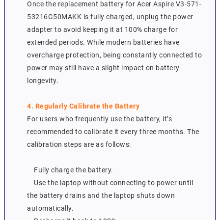
Once the replacement battery for Acer Aspire V3-571-
53216G50MAKK is fully charged, unplug the power
adapter to avoid keeping it at 100% charge for
extended periods. While modern batteries have
overcharge protection, being constantly connected to
power may still have a slight impact on battery
longevity.
4. Regularly Calibrate the Battery
For users who frequently use the battery, it’s
recommended to calibrate it every three months. The
calibration steps are as follows:
Fully charge the battery.
Use the laptop without connecting to power until
the battery drains and the laptop shuts down
automatically.