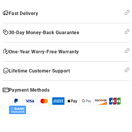
Fast Delivery
30-Day Money-Back Guarantee
One-Year Worry-Free Warranty
Lifetime Customer Support
Payment Methods