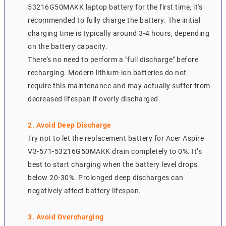
53216G50MAKK laptop battery for the first time, it's
recommended to fully charge the battery. The initial
charging time is typically around 3-4 hours, depending
on the battery capacity.
There's no need to perform a "full discharge" before
recharging. Modern lithium-ion batteries do not
require this maintenance and may actually suffer from
decreased lifespan if overly discharged.
2. Avoid Deep Discharge
Try not to let the replacement battery for Acer Aspire
V3-571-53216G50MAKK drain completely to 0%. It’s
best to start charging when the battery level drops
below 20-30%. Prolonged deep discharges can
negatively affect battery lifespan.
3. Avoid Overcharging