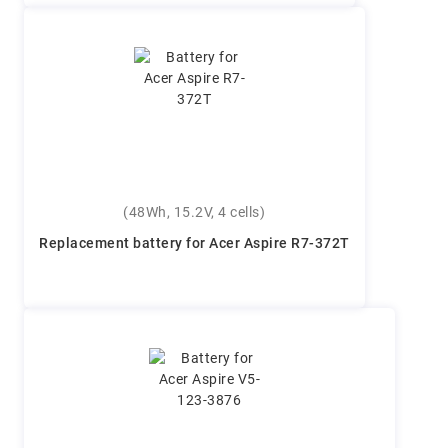
(48Wh, 15.2V, 4 cells)
Replacement battery for Acer Aspire R7-372T