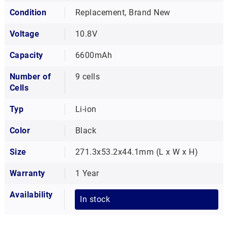
Condition
Replacement, Brand New
Voltage
10.8V
Capacity
6600mAh
Number of
9 cells
Cells
Typ
Li-ion
Color
Black
Size
271.3x53.2x44.1mm (L x W x H)
Warranty
1 Year
Availability
In stock