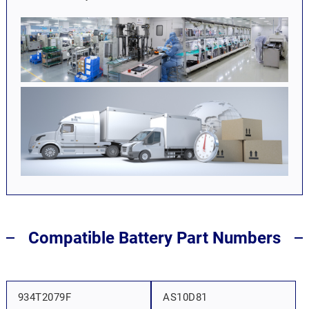
Compatible Battery Part Numbers
934T2079F
AS10D81