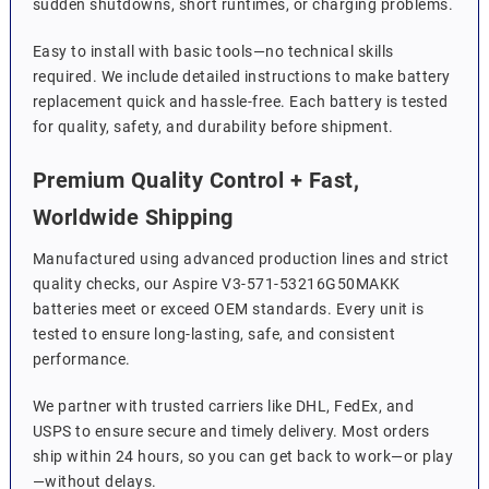
sudden shutdowns, short runtimes, or charging problems.
Easy to install with basic tools—no technical skills
required. We include detailed instructions to make battery
replacement quick and hassle-free. Each battery is tested
for quality, safety, and durability before shipment.
Premium Quality Control + Fast,
Worldwide Shipping
Manufactured using advanced production lines and strict
quality checks, our Aspire V3-571-53216G50MAKK
batteries meet or exceed OEM standards. Every unit is
tested to ensure long-lasting, safe, and consistent
performance.
We partner with trusted carriers like DHL, FedEx, and
USPS to ensure secure and timely delivery. Most orders
ship within 24 hours, so you can get back to work—or play
—without delays.