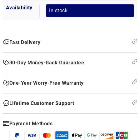
Availability
In stock
Fast Delivery
30-Day Money-Back Guarantee
One-Year Worry-Free Warranty
Lifetime Customer Support
Payment Methods