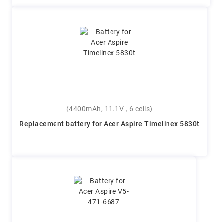
(4400mAh, 11.1V , 6 cells)
Replacement battery for Acer Aspire Timelinex 5830t