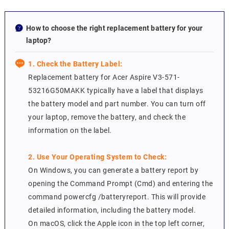
How to choose the right replacement battery for your
laptop?
1. Check the Battery Label:
Replacement battery for Acer Aspire V3-571-
53216G50MAKK typically have a label that displays
the battery model and part number. You can turn off
your laptop, remove the battery, and check the
information on the label.
2. Use Your Operating System to Check:
On Windows, you can generate a battery report by
opening the Command Prompt (Cmd) and entering the
command powercfg /batteryreport. This will provide
detailed information, including the battery model.
On macOS, click the Apple icon in the top left corner,