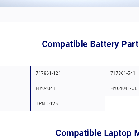
Compatible Battery Par
717861-121
717861-541
HY04041
HY04041-CL
TPN-Q126
Compatible Laptop 