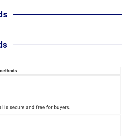
ds
ds
 methods
is secure and free for buyers.