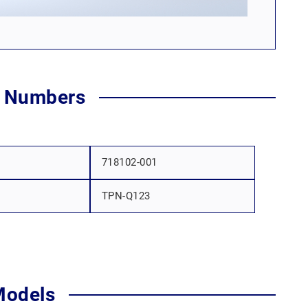
t Numbers
718102-001
TPN-Q123
Models