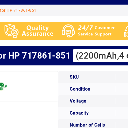
 for HP 717861-851
for HP 717861-851
(2200mAh,4 c
SKU
Condition
Voltage
Capacity
Number of Cells