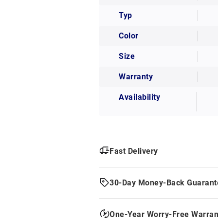
Typ
Color
Size
Warranty
Availability
Fast Delivery
30-Day Money-Back Guarant
One-Year Worry-Free Warran