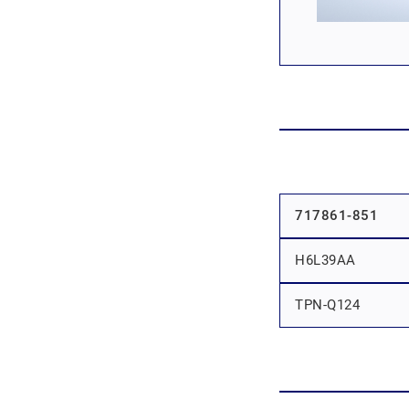
717861-851
H6L39AA
TPN-Q124