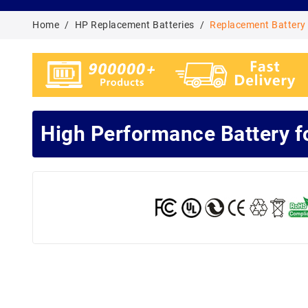
Home
HP Replacement Batteries
Replacement Battery
High Performance Battery 