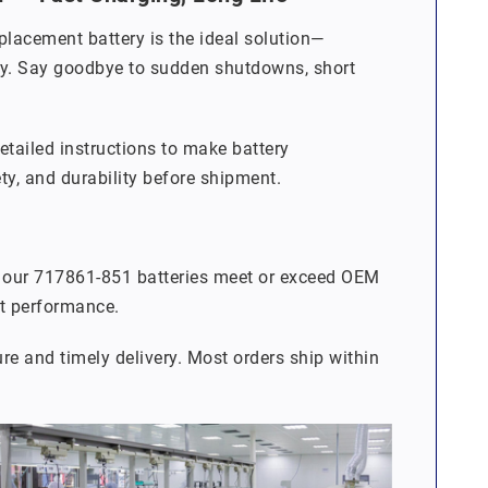
placement battery is the ideal solution—
lity. Say goodbye to sudden shutdowns, short
detailed instructions to make battery
ety, and durability before shipment.
, our 717861-851 batteries meet or exceed OEM
nt performance.
re and timely delivery. Most orders ship within