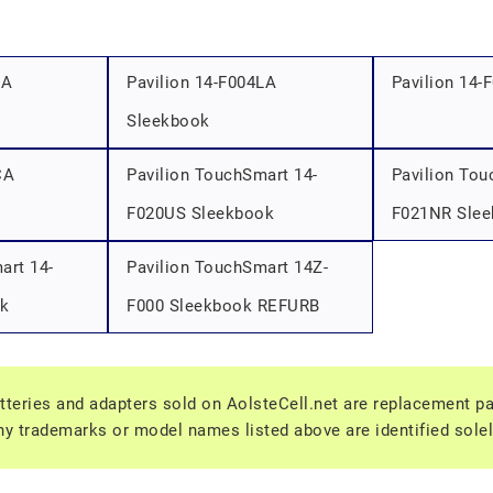
LA
Pavilion 14-F004LA
Pavilion 14-
Sleekbook
CA
Pavilion TouchSmart 14-
Pavilion Tou
F020US Sleekbook
F021NR Sle
art 14-
Pavilion TouchSmart 14Z-
k
F000 Sleekbook REFURB
tteries and adapters sold on AolsteCell.net are replacement part
y trademarks or model names listed above are identified solel