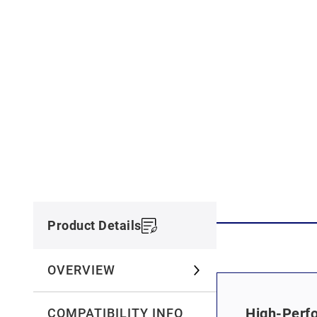
Product Details
OVERVIEW
High-Perfo
COMPATIBILITY INFO