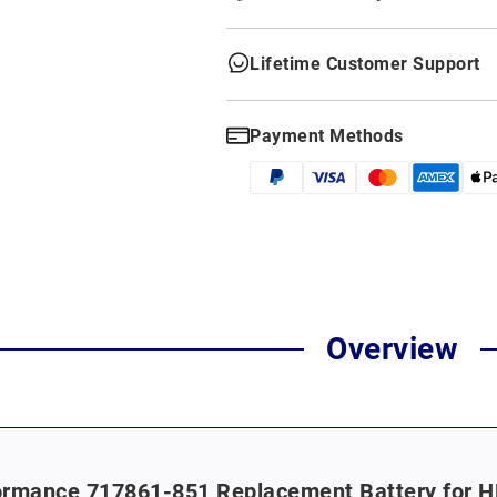
Lifetime Customer Support
Payment Methods
Overview
rmance 717861-851 Replacement Battery for HP