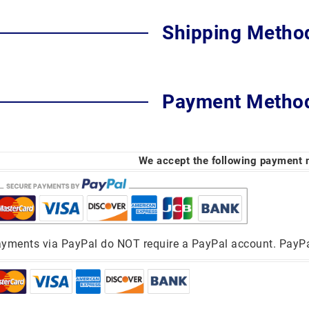
Shipping Metho
Payment Metho
We accept the following payment
yments via PayPal do NOT require a PayPal account. PayPal 