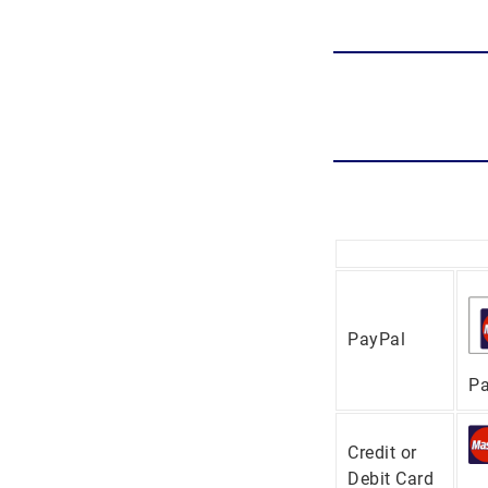
PayPal
Pa
Credit or
Debit Card