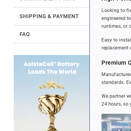
Looking to fi
SHIPPING & PAYMENT
engineered to
runtimes, or 
FAQ
Easy to insta
replacement q
Premium Qu
Manufactured
standards. Ev
We partner wi
24 hours, so