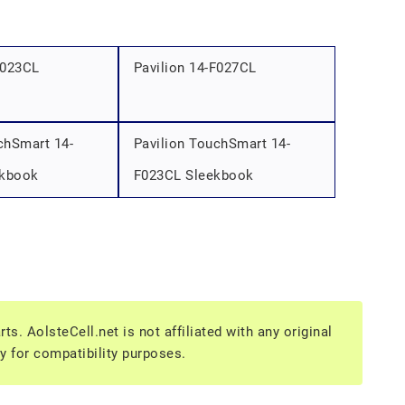
F023CL
Pavilion 14-F027CL
chSmart 14-
Pavilion TouchSmart 14-
ekbook
F023CL Sleekbook
s. AolsteCell.net is not affiliated with any original
y for compatibility purposes.