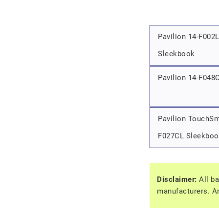
Pavilion 14-F002
Sleekbook
Pavilion 14-F048
Pavilion TouchSm
F027CL Sleekboo
Disclaimer:
All ba
manufacturers. An