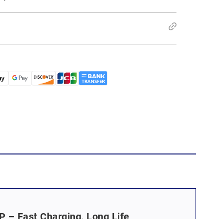
 – Fast Charging, Long Life