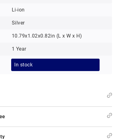
Li-ion
Silver
10.79x1.02x0.82in (L x W x H)
1 Year
In stock
ee
ty