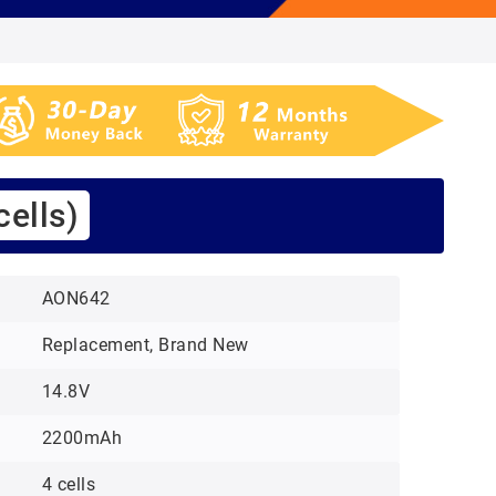
ells)
AON642
Replacement, Brand New
14.8V
2200mAh
4 cells