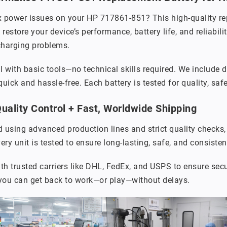
x power issues on your HP 717861-851? This high-quality re
 restore your device’s performance, battery life, and reliabi
charging problems.
ll with basic tools—no technical skills required. We include 
uick and hassle-free. Each battery is tested for quality, saf
ality Control + Fast, Worldwide Shipping
 using advanced production lines and strict quality checks
ery unit is tested to ensure long-lasting, safe, and consiste
th trusted carriers like DHL, FedEx, and USPS to ensure secu
 you can get back to work—or play—without delays.