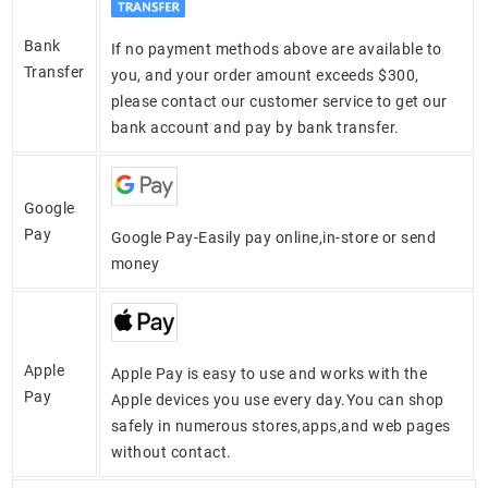
Bank
If no payment methods above are available to
Transfer
you, and your order amount exceeds $300,
please contact our customer service to get our
bank account and pay by bank transfer.
Google
Pay
Google Pay-Easily pay online,in-store or send
money
Apple
Apple Pay is easy to use and works with the
Pay
Apple devices you use every day.You can shop
safely in numerous stores,apps,and web pages
without contact.