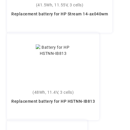
(41.5Wh, 11.55V, 3 cells)
Replacement battery for HP Stream 14-ax040wm
(48Wh, 11.4V, 3 cells)
Replacement battery for HP HSTNN-IB813