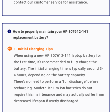
contact our customer service for assistance.
How to properly maintain your HP 807612-141
replacement battery?
1. Initial Charging Tips
When using a new HP 807612-141 laptop battery for
the first time, it's recommended to fully charge the
battery. The initial charging time is typically around 3-
4 hours, depending on the battery capacity.
There's no need to perform a "full discharge" before
recharging. Modern lithium-ion batteries do not
require this maintenance and may actually suffer from
decreased lifespan if overly discharged.