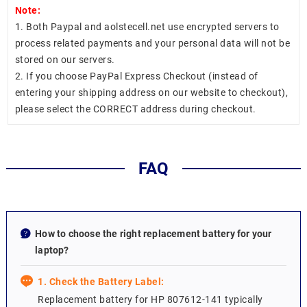
Note:
1. Both Paypal and aolstecell.net use encrypted servers to
process related payments and your personal data will not be
stored on our servers.
2. If you choose PayPal Express Checkout (instead of
entering your shipping address on our website to checkout),
please select the CORRECT address during checkout.
FAQ
How to choose the right replacement battery for your
laptop?
1. Check the Battery Label:
Replacement battery for HP 807612-141 typically