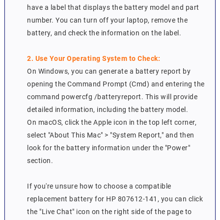
have a label that displays the battery model and part
number. You can turn off your laptop, remove the
battery, and check the information on the label.
2. Use Your Operating System to Check:
On Windows, you can generate a battery report by
opening the Command Prompt (Cmd) and entering the
command powercfg /batteryreport. This will provide
detailed information, including the battery model.
On macOS, click the Apple icon in the top left corner,
select "About This Mac" > "System Report," and then
look for the battery information under the "Power"
section.
If you're unsure how to choose a compatible
replacement battery for HP 807612-141, you can click
the "Live Chat" icon on the right side of the page to