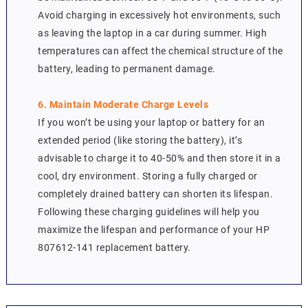
Avoid charging in excessively hot environments, such
as leaving the laptop in a car during summer. High
temperatures can affect the chemical structure of the
battery, leading to permanent damage.
6. Maintain Moderate Charge Levels
If you won’t be using your laptop or battery for an
extended period (like storing the battery), it’s
advisable to charge it to 40-50% and then store it in a
cool, dry environment. Storing a fully charged or
completely drained battery can shorten its lifespan.
Following these charging guidelines will help you
maximize the lifespan and performance of your HP
807612-141 replacement battery.