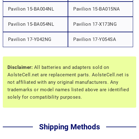
Pavilion 15-BA004NL
Pavilion 15-BA015NA
Pavilion 15-BA054NL
Pavilion 17-X173NG
Pavilion 17-Y042NG
Pavilion 17-Y054SA
Disclaimer:
All batteries and adapters sold on
AolsteCell.net are replacement parts. AolsteCell.net is
not affiliated with any original manufacturers. Any
trademarks or model names listed above are identified
solely for compatibility purposes.
Shipping Methods