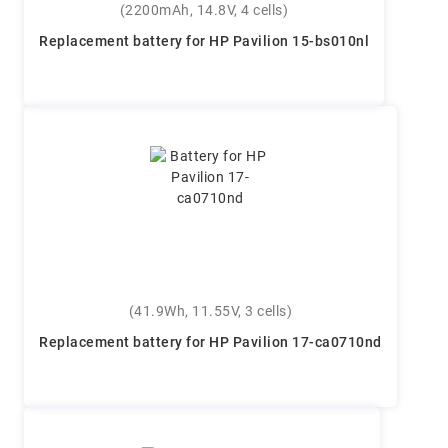
(2200mAh, 14.8V, 4 cells)
Replacement battery for HP Pavilion 15-bs010nl
(41.9Wh, 11.55V, 3 cells)
Replacement battery for HP Pavilion 17-ca0710nd