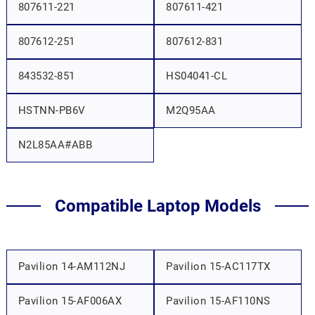
807611-221
807611-421
807612-251
807612-831
843532-851
HS04041-CL
HSTNN-PB6V
M2Q95AA
N2L85AA#ABB
Compatible Laptop Models
Pavilion 14-AM112NJ
Pavilion 15-AC117TX
Pavilion 15-AF006AX
Pavilion 15-AF110NS