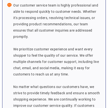
Our customer service team is highly professional and
able to respond quickly to customer needs. Whether
it's processing orders, resolving technical issues, or
providing product recommendations, our team
ensures that all customer inquiries are addressed
promptly.
We prioritize customer experience and want every
shopper to feel the quality of our service. We offer
multiple channels for customer support, including live
chat, email, and social media, making it easy for
customers to reach us at any time.
No matter what questions our customers have, we
strive to provide timely feedback and ensure a smooth
shopping experience. We are continually working to
improve our customer service quality. If customers