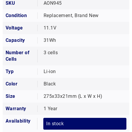
SKU
AON945
Condition
Replacement, Brand New
Voltage
11.1V
Capacity
31Wh
Number of
3 cells
Cells
Typ
Li-ion
Color
Black
Size
275x33x21mm (L x W x H)
Warranty
1 Year
Availability
In stock