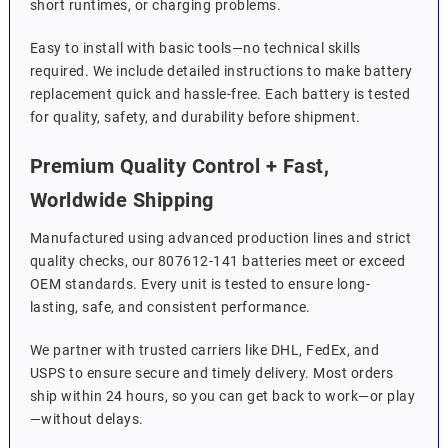
short runtimes, or charging problems.
Easy to install with basic tools—no technical skills
required. We include detailed instructions to make battery
replacement quick and hassle-free. Each battery is tested
for quality, safety, and durability before shipment.
Premium Quality Control + Fast,
Worldwide Shipping
Manufactured using advanced production lines and strict
quality checks, our 807612-141 batteries meet or exceed
OEM standards. Every unit is tested to ensure long-
lasting, safe, and consistent performance.
We partner with trusted carriers like DHL, FedEx, and
USPS to ensure secure and timely delivery. Most orders
ship within 24 hours, so you can get back to work—or play
—without delays.