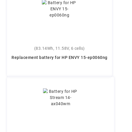
(83.14Wh, 11.58V, 6 cells)
Replacement battery for HP ENVY 15-ep0060ng