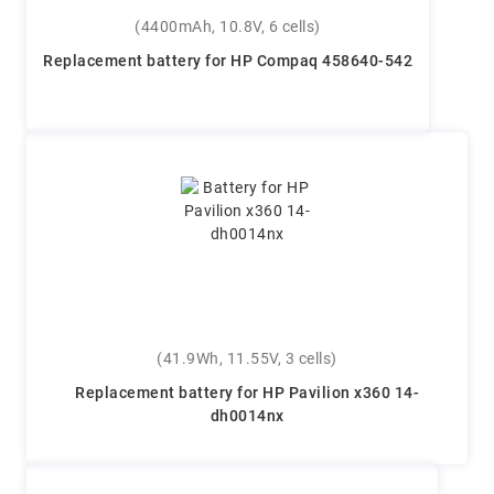
(4400mAh, 10.8V, 6 cells)
Replacement battery for HP Compaq 458640-542
(41.9Wh, 11.55V, 3 cells)
Replacement battery for HP Pavilion x360 14-
dh0014nx