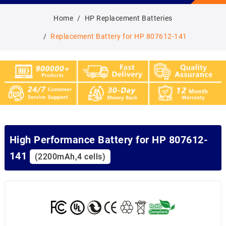
Home
HP Replacement Batteries
Replacement Battery for HP 807612-141
High Performance Battery for HP 807612-
141
(2200mAh,4 cells)