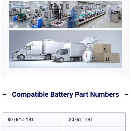
Compatible Battery Part Numbers
807612-141
807611-141