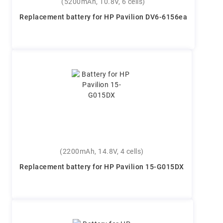
(5200mAh, 10.8V, 6 cells)
Replacement battery for HP Pavilion DV6-6156ea
(2200mAh, 14.8V, 4 cells)
Replacement battery for HP Pavilion 15-G015DX