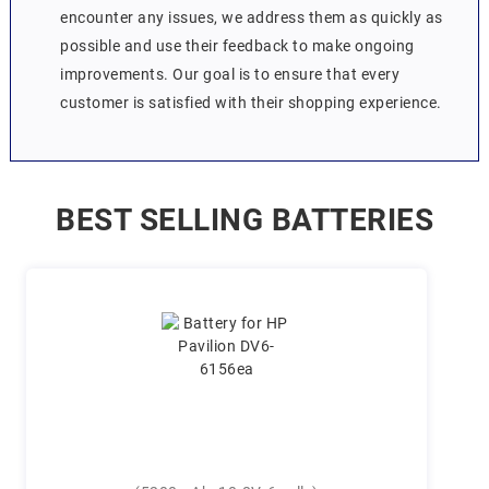
encounter any issues, we address them as quickly as
possible and use their feedback to make ongoing
improvements. Our goal is to ensure that every
customer is satisfied with their shopping experience.
BEST SELLING BATTERIES