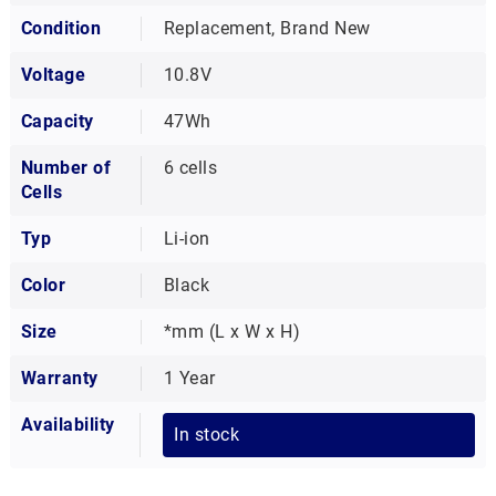
Condition
Replacement, Brand New
Voltage
10.8V
Capacity
47Wh
Number of
6 cells
Cells
Typ
Li-ion
Color
Black
Size
*mm (L x W x H)
Warranty
1 Year
Availability
In stock