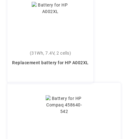
(31Wh, 7.4V, 2 cells)
Replacement battery for HP A002XL