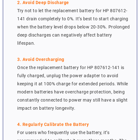
2. Avoid Deep Discharge
Try not to let the replacement battery for HP 807612-
141 drain completely to 0%. It’s best to start charging
when the battery level drops below 20-30%. Prolonged
deep discharges can negatively affect battery
lifespan.
3. Avoid Overcharging
Once the replacement battery for HP 807612-141 is
fully charged, unplug the power adapter to avoid
keeping it at 100% charge for extended periods. While
modern batteries have overcharge protection, being
constantly connected to power may still have a slight
impact on battery longevity.
4. Regularly Calibrate the Battery
For users who frequently use the battery, it’s