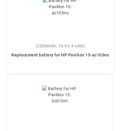
(2200mAh, 14.6V, 4 cells)
Replacement battery for HP Pavilion 15-ac103no