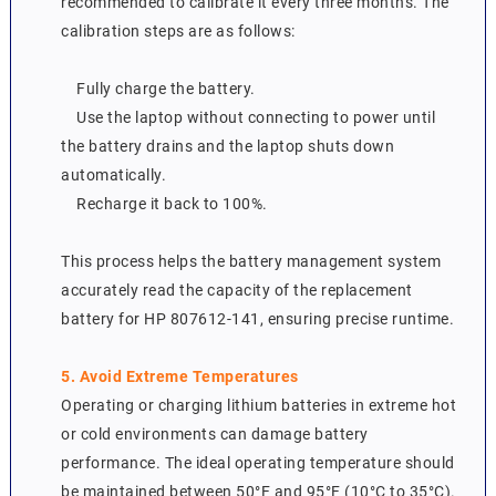
recommended to calibrate it every three months. The
calibration steps are as follows:
Fully charge the battery.
Use the laptop without connecting to power until
the battery drains and the laptop shuts down
automatically.
Recharge it back to 100%.
This process helps the battery management system
accurately read the capacity of the replacement
battery for HP 807612-141, ensuring precise runtime.
5. Avoid Extreme Temperatures
Operating or charging lithium batteries in extreme hot
or cold environments can damage battery
performance. The ideal operating temperature should
be maintained between 50°F and 95°F (10°C to 35°C).