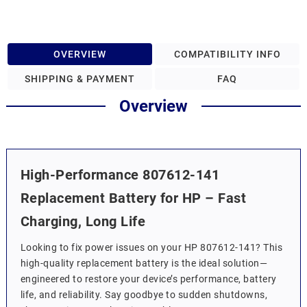
OVERVIEW
COMPATIBILITY INFO
SHIPPING & PAYMENT
FAQ
Overview
High-Performance 807612-141
Replacement Battery for HP – Fast
Charging, Long Life
Looking to fix power issues on your HP 807612-141? This
high-quality replacement battery is the ideal solution—
engineered to restore your device’s performance, battery
life, and reliability. Say goodbye to sudden shutdowns,