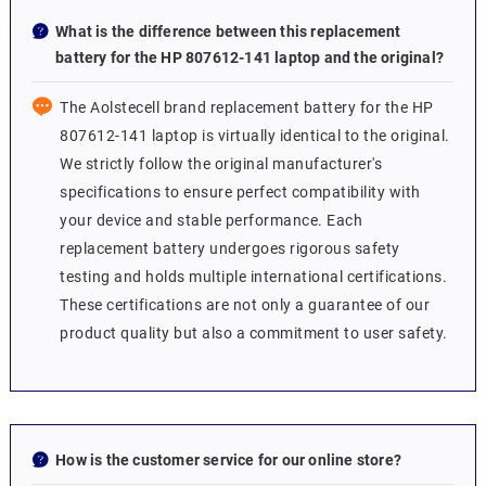
What is the difference between this replacement
battery for the HP 807612-141 laptop and the original?
The Aolstecell brand replacement battery for the HP
807612-141 laptop is virtually identical to the original.
We strictly follow the original manufacturer's
specifications to ensure perfect compatibility with
your device and stable performance. Each
replacement battery undergoes rigorous safety
testing and holds multiple international certifications.
These certifications are not only a guarantee of our
product quality but also a commitment to user safety.
How is the customer service for our online store?