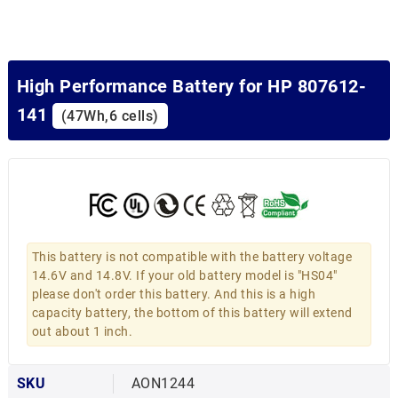
High Performance Battery for HP 807612-
141
(47Wh,6 cells)
This battery is not compatible with the battery voltage
14.6V and 14.8V. If your old battery model is "HS04"
please don't order this battery. And this is a high
capacity battery, the bottom of this battery will extend
out about 1 inch.
SKU
AON1244