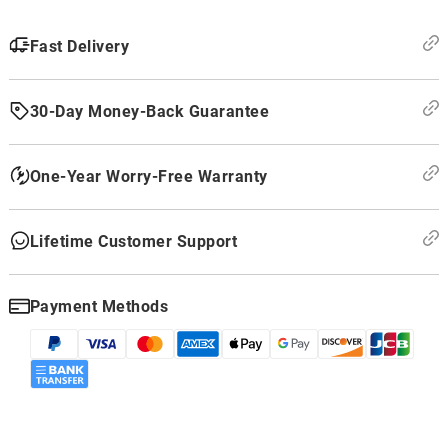
Fast Delivery
30-Day Money-Back Guarantee
One-Year Worry-Free Warranty
Lifetime Customer Support
Payment Methods