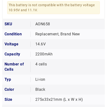
This battery is not compatible with the battery voltage
10.95V and 11.1V.
SKU
AON658
Condition
Replacement, Brand New
Voltage
14.6V
Capacity
2200mAh
Number of
4 cells
Cells
Typ
Li-ion
Color
Black
Size
275x33x21mm (L x W x H)