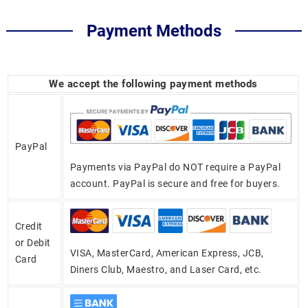
Payment Methods
We accept the following payment methods
PayPal
Payments via PayPal do NOT require a PayPal
account. PayPal is secure and free for buyers.
Credit
or Debit
VISA, MasterCard, American Express, JCB,
Card
Diners Club, Maestro, and Laser Card, etc.