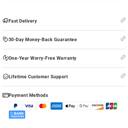
Fast Delivery
30-Day Money-Back Guarantee
One-Year Worry-Free Warranty
Lifetime Customer Support
Payment Methods