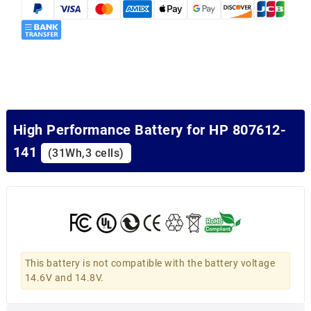
High Performance Battery for HP 807612-
141
(31Wh,3 cells)
This battery is not compatible with the battery voltage
14.6V and 14.8V.