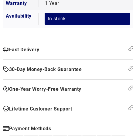
Warranty
1 Year
Availability
In stock
Fast Delivery
30-Day Money-Back Guarantee
One-Year Worry-Free Warranty
Lifetime Customer Support
Payment Methods