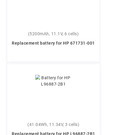
(5200mAh, 11.1V, 6 cells)
Replacement battery for HP 671731-001
(41.04Wh, 11.34V, 3 cells)
Replacement battery for HP L96887-2B1