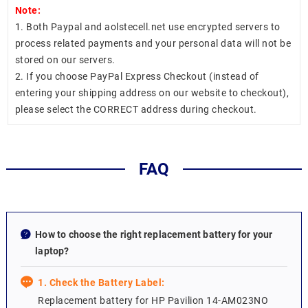
Note:
1. Both Paypal and aolstecell.net use encrypted servers to
process related payments and your personal data will not be
stored on our servers.
2. If you choose PayPal Express Checkout (instead of
entering your shipping address on our website to checkout),
please select the CORRECT address during checkout.
FAQ
How to choose the right replacement battery for your
laptop?
1. Check the Battery Label:
Replacement battery for HP Pavilion 14-AM023NO