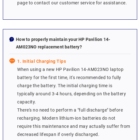
page to contact our customer service for assistance.
How to properly maintain your HP Pavilion 14-
AM023NO replacement battery?
1. Initial Charging Tips
When using a new HP Pavilion 14-AM023NO laptop
battery for the first time, it's recommended to fully
charge the battery. The initial charging time is
typically around 3-4 hours, depending on the battery
capacity.
There's no need to perform a "full discharge" before
recharging. Modern lithium-ion batteries do not
require this maintenance and may actually suffer from
decreased lifespan if overly discharged.