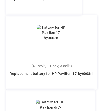
(41.9Wh, 11.55V, 3 cells)
Replacement battery for HP Pavilion 17-by0008nl