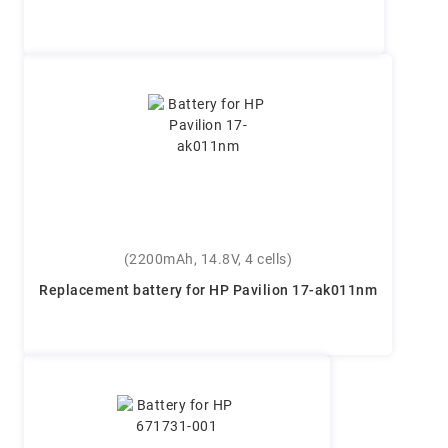
(2200mAh, 14.8V, 4 cells)
Replacement battery for HP Pavilion 17-ak011nm