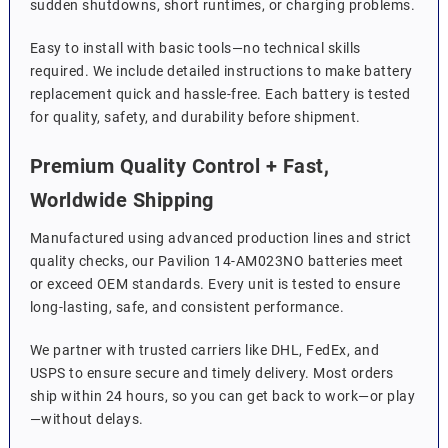
sudden shutdowns, short runtimes, or charging problems.
Easy to install with basic tools—no technical skills
required. We include detailed instructions to make battery
replacement quick and hassle-free. Each battery is tested
for quality, safety, and durability before shipment.
Premium Quality Control + Fast,
Worldwide Shipping
Manufactured using advanced production lines and strict
quality checks, our Pavilion 14-AM023NO batteries meet
or exceed OEM standards. Every unit is tested to ensure
long-lasting, safe, and consistent performance.
We partner with trusted carriers like DHL, FedEx, and
USPS to ensure secure and timely delivery. Most orders
ship within 24 hours, so you can get back to work—or play
—without delays.