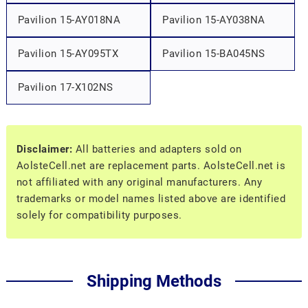
Pavilion 15-AY018NA
Pavilion 15-AY038NA
Pavilion 15-AY095TX
Pavilion 15-BA045NS
Pavilion 17-X102NS
Disclaimer:
All batteries and adapters sold on
AolsteCell.net are replacement parts. AolsteCell.net is
not affiliated with any original manufacturers. Any
trademarks or model names listed above are identified
solely for compatibility purposes.
Shipping Methods