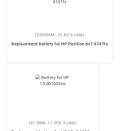
(5200mAh, 10.8V, 6 cells)
Replacement battery for HP Pavilion dv7-6107tx
(41.9Wh, 11.55V, 3 cells)