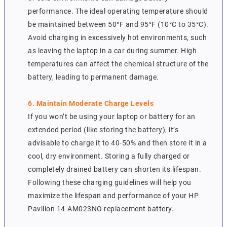
performance. The ideal operating temperature should
be maintained between 50°F and 95°F (10°C to 35°C).
Avoid charging in excessively hot environments, such
as leaving the laptop in a car during summer. High
temperatures can affect the chemical structure of the
battery, leading to permanent damage.
6. Maintain Moderate Charge Levels
If you won’t be using your laptop or battery for an
extended period (like storing the battery), it’s
advisable to charge it to 40-50% and then store it in a
cool, dry environment. Storing a fully charged or
completely drained battery can shorten its lifespan.
Following these charging guidelines will help you
maximize the lifespan and performance of your HP
Pavilion 14-AM023NO replacement battery.