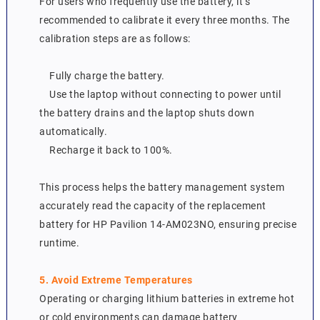
For users who frequently use the battery, it’s
recommended to calibrate it every three months. The
calibration steps are as follows:
Fully charge the battery.
Use the laptop without connecting to power until
the battery drains and the laptop shuts down
automatically.
Recharge it back to 100%.
This process helps the battery management system
accurately read the capacity of the replacement
battery for HP Pavilion 14-AM023NO, ensuring precise
runtime.
5. Avoid Extreme Temperatures
Operating or charging lithium batteries in extreme hot
or cold environments can damage battery