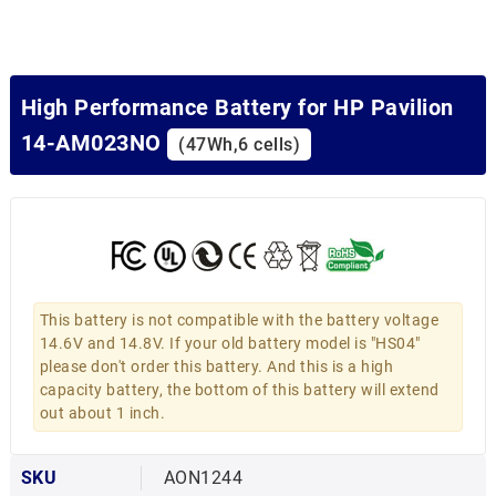
High Performance Battery for HP Pavilion
14-AM023NO
(47Wh,6 cells)
This battery is not compatible with the battery voltage
14.6V and 14.8V. If your old battery model is "HS04"
please don't order this battery. And this is a high
capacity battery, the bottom of this battery will extend
out about 1 inch.
SKU
AON1244