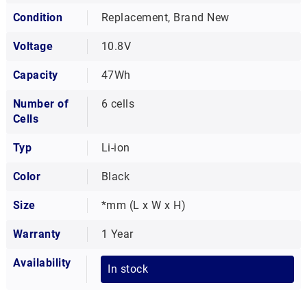
Condition
Replacement, Brand New
Voltage
10.8V
Capacity
47Wh
Number of
6 cells
Cells
Typ
Li-ion
Color
Black
Size
*mm (L x W x H)
Warranty
1 Year
Availability
In stock