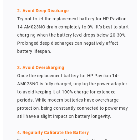
2. Avoid Deep Discharge
Try not to let the replacement battery for HP Pavilion
14-AM023NO drain completely to 0%. It’s best to start
charging when the battery level drops below 20-30%.
Prolonged deep discharges can negatively affect
battery lifespan.
3. Avoid Overcharging
Once the replacement battery for HP Pavilion 14-
AM023NO is fully charged, unplug the power adapter
to avoid keeping it at 100% charge for extended
periods. While modern batteries have overcharge
protection, being constantly connected to power may
still have a slight impact on battery longevity.
4. Regularly Calibrate the Battery