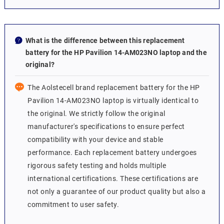
What is the difference between this replacement
battery for the HP Pavilion 14-AM023NO laptop and the
original?
The Aolstecell brand replacement battery for the HP
Pavilion 14-AM023NO laptop is virtually identical to
the original. We strictly follow the original
manufacturer's specifications to ensure perfect
compatibility with your device and stable
performance. Each replacement battery undergoes
rigorous safety testing and holds multiple
international certifications. These certifications are
not only a guarantee of our product quality but also a
commitment to user safety.