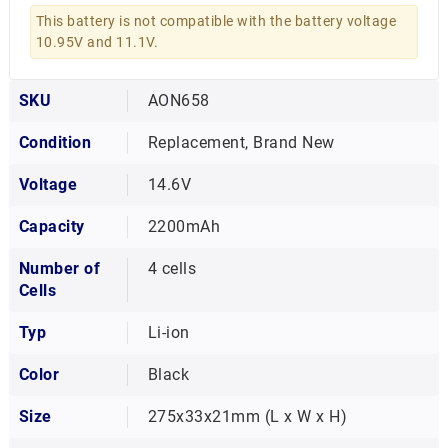
This battery is not compatible with the battery voltage
10.95V and 11.1V.
SKU
AON658
Condition
Replacement, Brand New
Voltage
14.6V
Capacity
2200mAh
Number of
4 cells
Cells
Typ
Li-ion
Color
Black
Size
275x33x21mm (L x W x H)