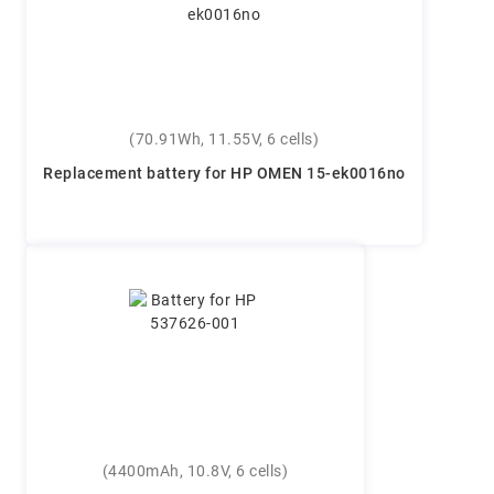
(70.91Wh, 11.55V, 6 cells)
Replacement battery for HP OMEN 15-ek0016no
(4400mAh, 10.8V, 6 cells)