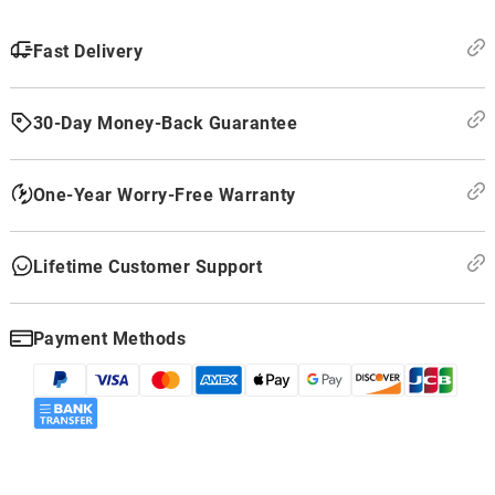
Fast Delivery
30-Day Money-Back Guarantee
One-Year Worry-Free Warranty
Lifetime Customer Support
Payment Methods