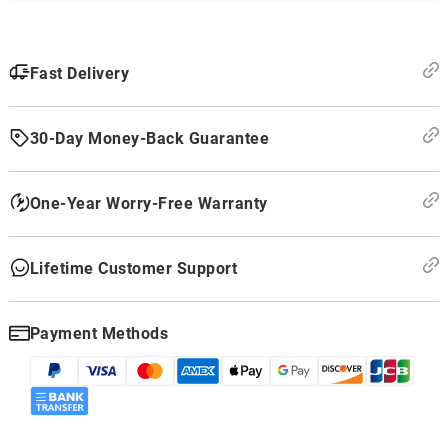
Fast Delivery
30-Day Money-Back Guarantee
One-Year Worry-Free Warranty
Lifetime Customer Support
Payment Methods