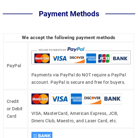
Payment Methods
We accept the following payment methods
PayPal
Payments via PayPal do NOT require a PayPal
account. PayPal is secure and free for buyers.
Credit
or Debit
VISA, MasterCard, American Express, JCB,
Card
Diners Club, Maestro, and Laser Card, etc.