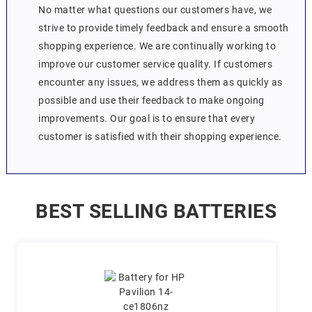
No matter what questions our customers have, we
strive to provide timely feedback and ensure a smooth
shopping experience. We are continually working to
improve our customer service quality. If customers
encounter any issues, we address them as quickly as
possible and use their feedback to make ongoing
improvements. Our goal is to ensure that every
customer is satisfied with their shopping experience.
BEST SELLING BATTERIES