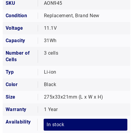
SKU
AON945
Condition
Replacement, Brand New
Voltage
11.1V
Capacity
31Wh
Number of
3 cells
Cells
Typ
Li-ion
Color
Black
Size
275x33x21mm (L x W x H)
Warranty
1 Year
Availability
In stock