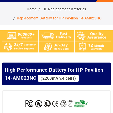
Home
HP Replacement Batteries
Replacement Battery for HP Pavilion 14-AM023NO
High Performance Battery for HP Pavilion
14-AM023NO
(2200mAh,4 cells)