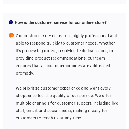
How is the customer service for our online store?
Our customer service team is highly professional and
able to respond quickly to customer needs. Whether
it's processing orders, resolving technical issues, or
providing product recommendations, our team
ensures that all customer inquiries are addressed
promptly.
We prioritize customer experience and want every
shopper to feel the quality of our service. We offer
multiple channels for customer support, including live
chat, email, and social media, making it easy for
customers to reach us at any time.