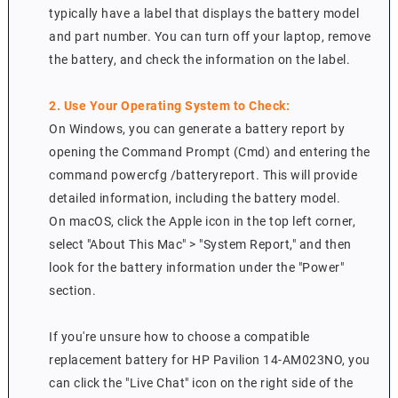
typically have a label that displays the battery model
and part number. You can turn off your laptop, remove
the battery, and check the information on the label.
2. Use Your Operating System to Check:
On Windows, you can generate a battery report by
opening the Command Prompt (Cmd) and entering the
command powercfg /batteryreport. This will provide
detailed information, including the battery model.
On macOS, click the Apple icon in the top left corner,
select "About This Mac" > "System Report," and then
look for the battery information under the "Power"
section.
If you're unsure how to choose a compatible
replacement battery for HP Pavilion 14-AM023NO, you
can click the "Live Chat" icon on the right side of the