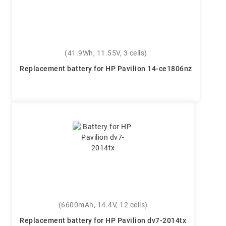
(41.9Wh, 11.55V, 3 cells)
Replacement battery for HP Pavilion 14-ce1806nz
(6600mAh, 14.4V, 12 cells)
Replacement battery for HP Pavilion dv7-2014tx