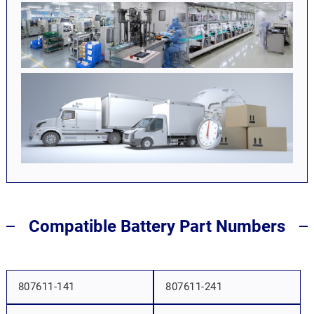
Compatible Battery Part Numbers
807611-141
807611-241