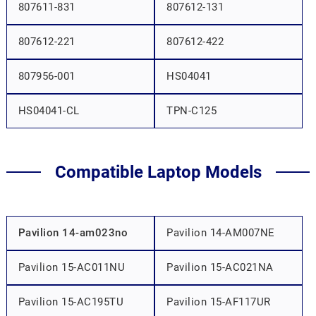
807611-831
807612-131
807612-221
807612-422
807956-001
HS04041
HS04041-CL
TPN-C125
Compatible Laptop Models
Pavilion 14-am023no
Pavilion 14-AM007NE
Pavilion 15-AC011NU
Pavilion 15-AC021NA
Pavilion 15-AC195TU
Pavilion 15-AF117UR