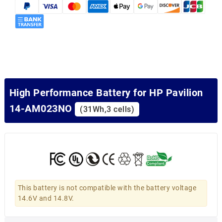
High Performance Battery for HP Pavilion
14-AM023NO
(31Wh,3 cells)
This battery is not compatible with the battery voltage
14.6V and 14.8V.