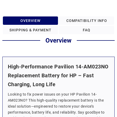
OVERVIEW
COMPATIBILITY INFO
SHIPPING & PAYMENT
FAQ
Overview
High-Performance Pavilion 14-AM023NO
Replacement Battery for HP – Fast
Charging, Long Life
Looking to fix power issues on your HP Pavilion 14-
AM023NO? This high-quality replacement battery is the
ideal solution—engineered to restore your device’s
performance, battery life, and reliability. Say goodbye to