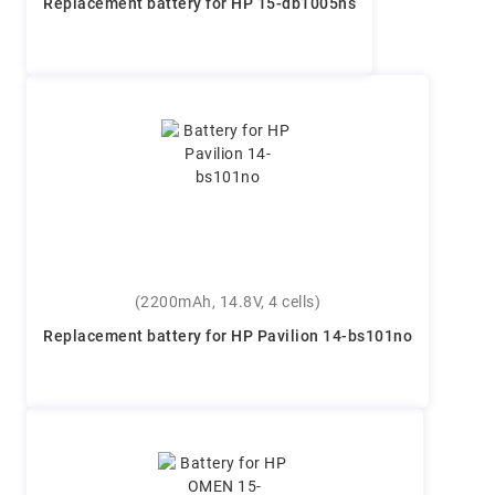
Replacement battery for HP 15-db1005ns
(2200mAh, 14.8V, 4 cells)
Replacement battery for HP Pavilion 14-bs101no