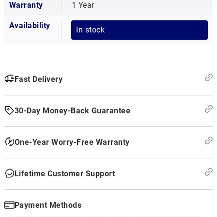
Warranty
1 Year
Availability
In stock
Fast Delivery
30-Day Money-Back Guarantee
One-Year Worry-Free Warranty
Lifetime Customer Support
Payment Methods