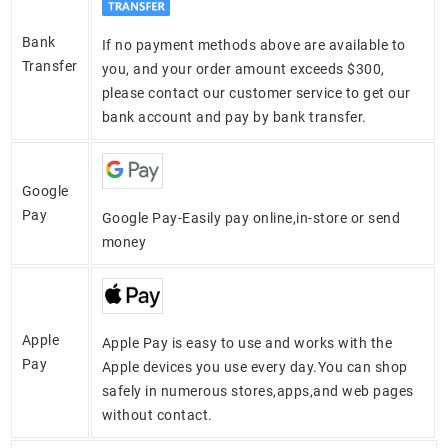
Bank
If no payment methods above are available to
Transfer
you, and your order amount exceeds $300,
please contact our customer service to get our
bank account and pay by bank transfer.
Google
Pay
Google Pay-Easily pay online,in-store or send
money
Apple
Apple Pay is easy to use and works with the
Pay
Apple devices you use every day.You can shop
safely in numerous stores,apps,and web pages
without contact.