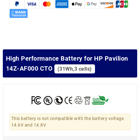
High Performance Battery for HP Pavilion
14Z-AF000 CTO
(31Wh,3 cells)
This battery is not compatible with the battery voltage
14.6V and 14.8V.