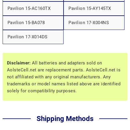
Pavilion 15-AC160TX
Pavilion 15-AY145TX
Pavilion 15-BA078
Pavilion 17-X004NS
Pavilion 17-X014DS
Disclaimer:
All batteries and adapters sold on
AolsteCell.net are replacement parts. AolsteCell.net is
not affiliated with any original manufacturers. Any
trademarks or model names listed above are identified
solely for compatibility purposes.
Shipping Methods