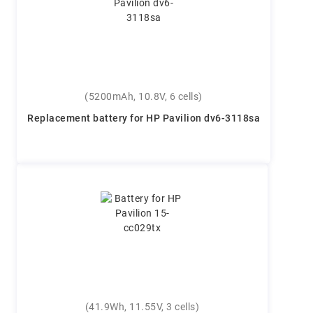
(5200mAh, 10.8V, 6 cells)
Replacement battery for HP Pavilion dv6-3118sa
(41.9Wh, 11.55V, 3 cells)