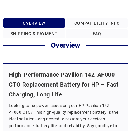
OVERVIEW
COMPATIBILITY INFO
SHIPPING & PAYMENT
FAQ
Overview
High-Performance Pavilion 14Z-AF000
CTO Replacement Battery for HP – Fast
Charging, Long Life
Looking to fix power issues on your HP Pavilion 14Z-
AF000 CTO? This high-quality replacement battery is the
ideal solution—engineered to restore your device’s
performance, battery life, and reliability. Say goodbye to