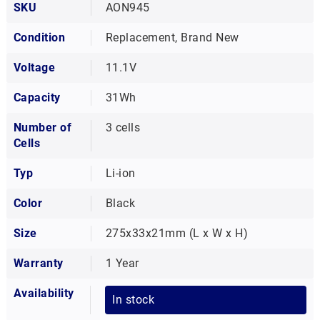
SKU
AON945
Condition
Replacement, Brand New
Voltage
11.1V
Capacity
31Wh
Number of
3 cells
Cells
Typ
Li-ion
Color
Black
Size
275x33x21mm (L x W x H)
Warranty
1 Year
Availability
In stock