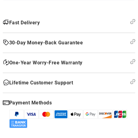
Fast Delivery
30-Day Money-Back Guarantee
One-Year Worry-Free Warranty
Lifetime Customer Support
Payment Methods