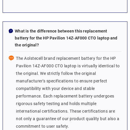
What is the difference between this replacement
battery for the HP Pavilion 14Z-AF000 CTO laptop and
the original?
The Aolstecell brand replacement battery for the HP
Pavilion 14Z-AF000 CTO laptop is virtually identical to
the original. We strictly follow the original
manufacturer's specifications to ensure perfect
compatibility with your device and stable
performance. Each replacement battery undergoes
rigorous safety testing and holds multiple
international certifications. These certifications are
not only a guarantee of our product quality but also a
commitment to user safety.