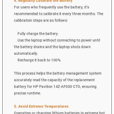
4. Regularly Calibrate the Battery
For users who frequently use the battery, it’s
recommended to calibrate it every three months. The
calibration steps are as follows:
Fully charge the battery.
Use the laptop without connecting to power until
the battery drains and the laptop shuts down
automatically.
Recharge it back to 100%.
This process helps the battery management system
accurately read the capacity of the replacement
battery for HP Pavilion 14Z-AF000 CTO, ensuring
precise runtime.
5. Avoid Extreme Temperatures
Operating or charging lithium batteries in extreme hot