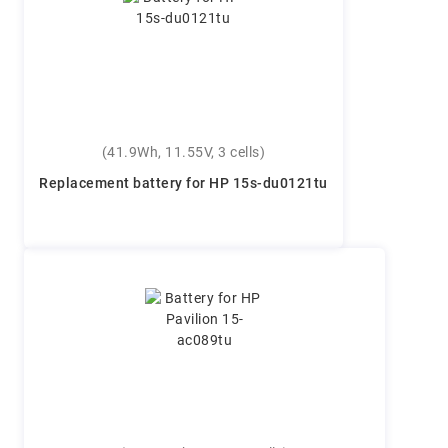
(41.9Wh, 11.55V, 3 cells)
Replacement battery for HP 15s-du0121tu