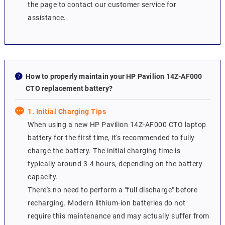
the page to contact our customer service for
assistance.
How to properly maintain your HP Pavilion 14Z-AF000
CTO replacement battery?
1. Initial Charging Tips
When using a new HP Pavilion 14Z-AF000 CTO laptop
battery for the first time, it's recommended to fully
charge the battery. The initial charging time is
typically around 3-4 hours, depending on the battery
capacity.
There's no need to perform a "full discharge" before
recharging. Modern lithium-ion batteries do not
require this maintenance and may actually suffer from