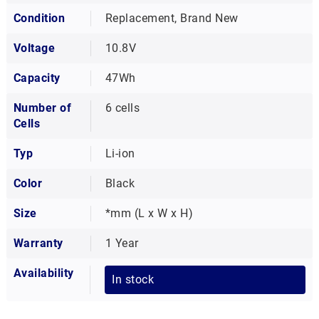
Condition
Replacement, Brand New
Voltage
10.8V
Capacity
47Wh
Number of
6 cells
Cells
Typ
Li-ion
Color
Black
Size
*mm (L x W x H)
Warranty
1 Year
Availability
In stock