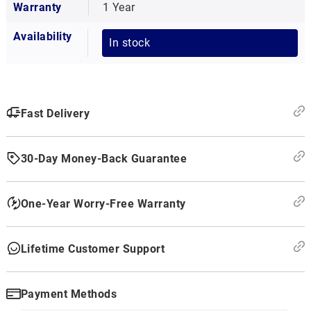
Warranty
1 Year
Availability
In stock
Fast Delivery
30-Day Money-Back Guarantee
One-Year Worry-Free Warranty
Lifetime Customer Support
Payment Methods