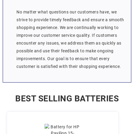
No matter what questions our customers have, we
strive to provide timely feedback and ensure a smooth
shopping experience. We are continually working to
improve our customer service quality. If customers
encounter any issues, we address them as quickly as
possible and use their feedback to make ongoing
improvements. Our goal is to ensure that every
customer is satisfied with their shopping experience.
BEST SELLING BATTERIES