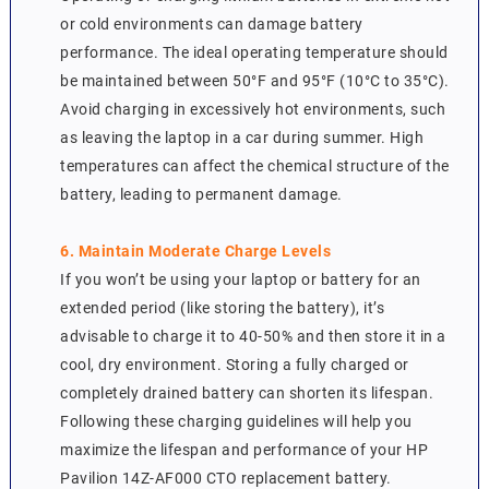
or cold environments can damage battery
performance. The ideal operating temperature should
be maintained between 50°F and 95°F (10°C to 35°C).
Avoid charging in excessively hot environments, such
as leaving the laptop in a car during summer. High
temperatures can affect the chemical structure of the
battery, leading to permanent damage.
6. Maintain Moderate Charge Levels
If you won’t be using your laptop or battery for an
extended period (like storing the battery), it’s
advisable to charge it to 40-50% and then store it in a
cool, dry environment. Storing a fully charged or
completely drained battery can shorten its lifespan.
Following these charging guidelines will help you
maximize the lifespan and performance of your HP
Pavilion 14Z-AF000 CTO replacement battery.