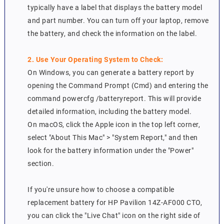
typically have a label that displays the battery model
and part number. You can turn off your laptop, remove
the battery, and check the information on the label.
2. Use Your Operating System to Check:
On Windows, you can generate a battery report by
opening the Command Prompt (Cmd) and entering the
command powercfg /batteryreport. This will provide
detailed information, including the battery model.
On macOS, click the Apple icon in the top left corner,
select "About This Mac" > "System Report," and then
look for the battery information under the "Power"
section.
If you're unsure how to choose a compatible
replacement battery for HP Pavilion 14Z-AF000 CTO,
you can click the "Live Chat" icon on the right side of