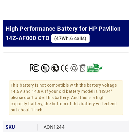
High Performance Battery for HP Pavilion
14Z-AF000 CTO
(47Wh,6 cells)
This battery is not compatible with the battery voltage
14.6V and 14.8V. If your old battery model is "HS04"
please don't order this battery. And this is a high
capacity battery, the bottom of this battery will extend
out about 1 inch.
SKU
AON1244