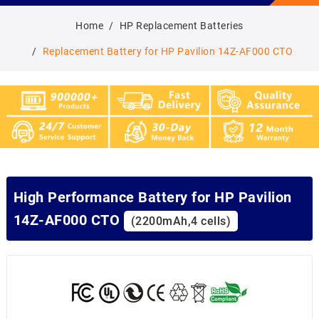
Home
HP Replacement Batteries
Replacement Battery for HP Pavilion 14Z-AF000 CTO
High Performance Battery for HP Pavilion
14Z-AF000 CTO
(2200mAh,4 cells)