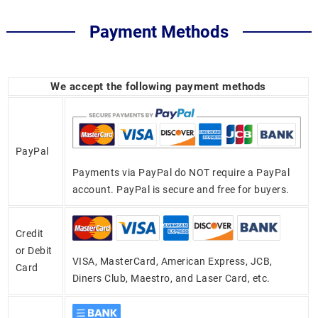
Payment Methods
We accept the following payment methods
PayPal
Payments via PayPal do NOT require a PayPal
account. PayPal is secure and free for buyers.
Credit
or Debit
VISA, MasterCard, American Express, JCB,
Card
Diners Club, Maestro, and Laser Card, etc.