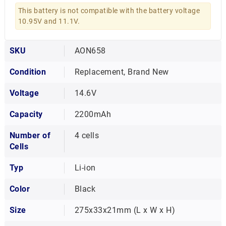
This battery is not compatible with the battery voltage
10.95V and 11.1V.
SKU
AON658
Condition
Replacement, Brand New
Voltage
14.6V
Capacity
2200mAh
Number of
4 cells
Cells
Typ
Li-ion
Color
Black
Size
275x33x21mm (L x W x H)