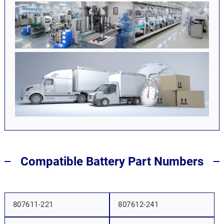
Compatible Battery Part Numbers
807611-221
807612-241