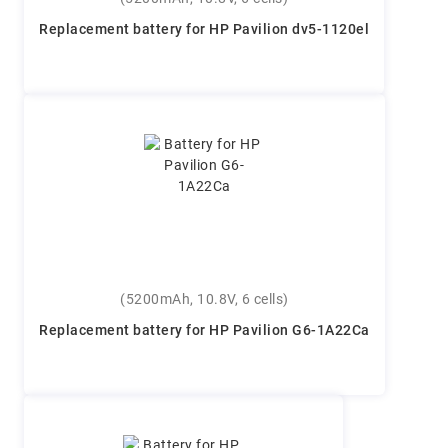
Replacement battery for HP Pavilion dv5-1120el
(5200mAh, 10.8V, 6 cells)
Replacement battery for HP Pavilion G6-1A22Ca