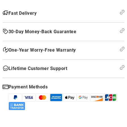
Fast Delivery
30-Day Money-Back Guarantee
One-Year Worry-Free Warranty
Lifetime Customer Support
Payment Methods