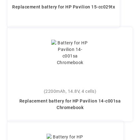
Replacement battery for HP Pavilion 15-cc029tx
(2200mAh, 14.8V, 4 cells)
Replacement battery for HP Pavilion 14-c001sa
Chromebook