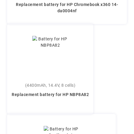
Replacement battery for HP Chromebook x360 14-
da0004nf
(4400mAh, 14.4V, 8 cells)
Replacement battery for HP NBP8A82