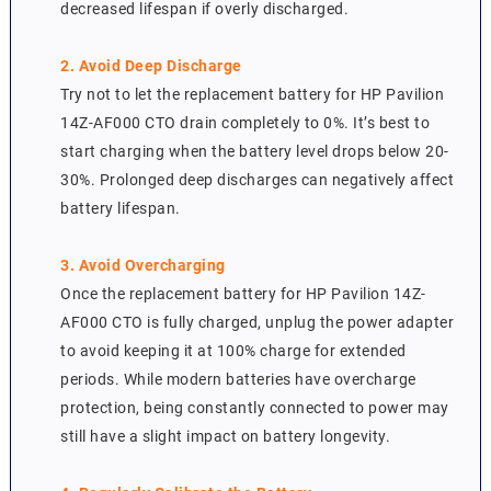
decreased lifespan if overly discharged.
2. Avoid Deep Discharge
Try not to let the replacement battery for HP Pavilion
14Z-AF000 CTO drain completely to 0%. It’s best to
start charging when the battery level drops below 20-
30%. Prolonged deep discharges can negatively affect
battery lifespan.
3. Avoid Overcharging
Once the replacement battery for HP Pavilion 14Z-
AF000 CTO is fully charged, unplug the power adapter
to avoid keeping it at 100% charge for extended
periods. While modern batteries have overcharge
protection, being constantly connected to power may
still have a slight impact on battery longevity.