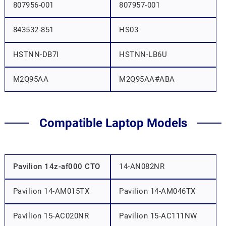
807956-001
807957-001
843532-851
HS03
HSTNN-DB7I
HSTNN-LB6U
M2Q95AA
M2Q95AA#ABA
Compatible Laptop Models
Pavilion 14z-af000 CTO
14-AN082NR
Pavilion 14-AM015TX
Pavilion 14-AM046TX
Pavilion 15-AC020NR
Pavilion 15-AC111NW