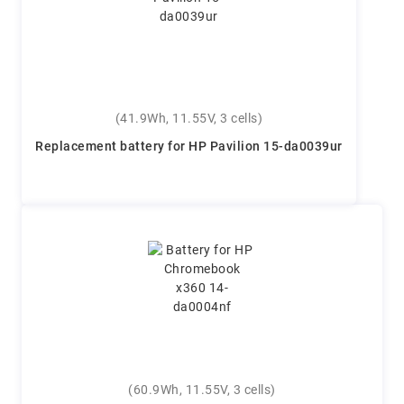
(41.9Wh, 11.55V, 3 cells)
Replacement battery for HP Pavilion 15-da0039ur
(60.9Wh, 11.55V, 3 cells)