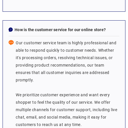
How is the customer service for our online store?
Our customer service team is highly professional and
able to respond quickly to customer needs. Whether
it's processing orders, resolving technical issues, or
providing product recommendations, our team
ensures that all customer inquiries are addressed
promptly.
We prioritize customer experience and want every
shopper to feel the quality of our service. We offer
multiple channels for customer support, including live
chat, email, and social media, making it easy for
customers to reach us at any time.