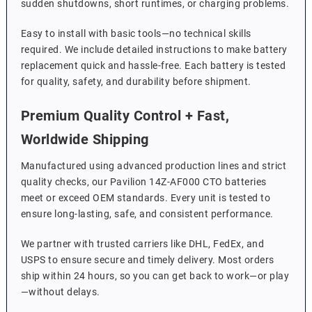
sudden shutdowns, short runtimes, or charging problems.
Easy to install with basic tools—no technical skills
required. We include detailed instructions to make battery
replacement quick and hassle-free. Each battery is tested
for quality, safety, and durability before shipment.
Premium Quality Control + Fast,
Worldwide Shipping
Manufactured using advanced production lines and strict
quality checks, our Pavilion 14Z-AF000 CTO batteries
meet or exceed OEM standards. Every unit is tested to
ensure long-lasting, safe, and consistent performance.
We partner with trusted carriers like DHL, FedEx, and
USPS to ensure secure and timely delivery. Most orders
ship within 24 hours, so you can get back to work—or play
—without delays.