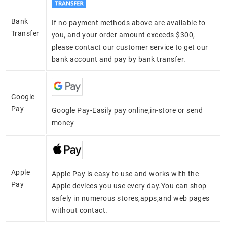
Bank
If no payment methods above are available to
Transfer
you, and your order amount exceeds $300,
please contact our customer service to get our
bank account and pay by bank transfer.
Google
Pay
Google Pay-Easily pay online,in-store or send
money
Apple
Apple Pay is easy to use and works with the
Pay
Apple devices you use every day.You can shop
safely in numerous stores,apps,and web pages
without contact.