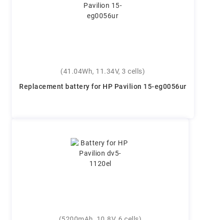
(41.04Wh, 11.34V, 3 cells)
Replacement battery for HP Pavilion 15-eg0056ur
(5200mAh, 10.8V, 6 cells)