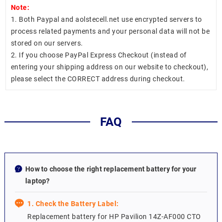
Note:
1. Both Paypal and aolstecell.net use encrypted servers to
process related payments and your personal data will not be
stored on our servers.
2. If you choose PayPal Express Checkout (instead of
entering your shipping address on our website to checkout),
please select the CORRECT address during checkout.
FAQ
How to choose the right replacement battery for your
laptop?
1. Check the Battery Label:
Replacement battery for HP Pavilion 14Z-AF000 CTO