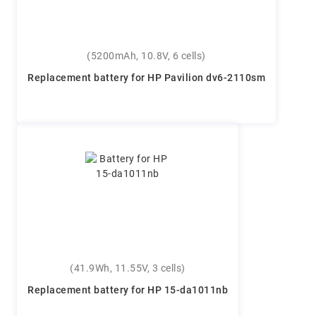
(5200mAh, 10.8V, 6 cells)
Replacement battery for HP Pavilion dv6-2110sm
(41.9Wh, 11.55V, 3 cells)
Replacement battery for HP 15-da1011nb