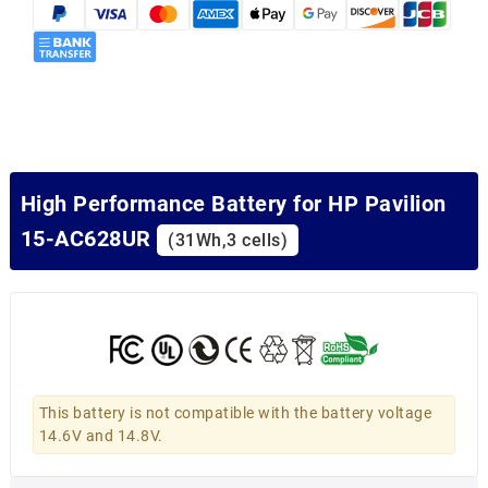
High Performance Battery for HP Pavilion
15-AC628UR
(31Wh,3 cells)
This battery is not compatible with the battery voltage
14.6V and 14.8V.