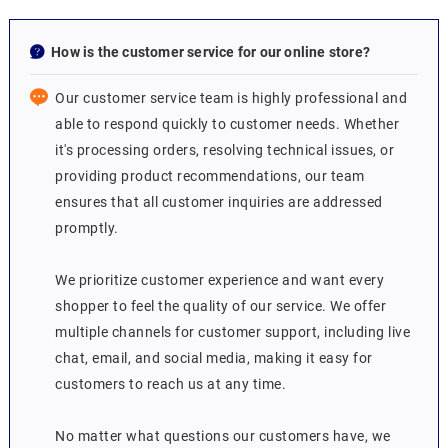
How is the customer service for our online store?
Our customer service team is highly professional and
able to respond quickly to customer needs. Whether
it's processing orders, resolving technical issues, or
providing product recommendations, our team
ensures that all customer inquiries are addressed
promptly.
We prioritize customer experience and want every
shopper to feel the quality of our service. We offer
multiple channels for customer support, including live
chat, email, and social media, making it easy for
customers to reach us at any time.
No matter what questions our customers have, we