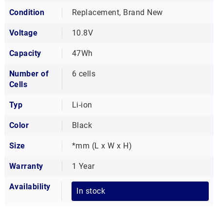
Condition
Replacement, Brand New
Voltage
10.8V
Capacity
47Wh
Number of
6 cells
Cells
Typ
Li-ion
Color
Black
Size
*mm (L x W x H)
Warranty
1 Year
Availability
In stock