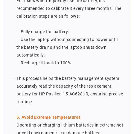
For users who frequently use the battery, it’s
recommended to calibrate it every three months. The
calibration steps are as follows:
Fully charge the battery.
Use the laptop without connecting to power until
the battery drains and the laptop shuts down
automatically.
Recharge it back to 100%.
This process helps the battery management system
accurately read the capacity of the replacement
battery for HP Pavilion 15-AC628UR, ensuring precise
runtime.
5. Avoid Extreme Temperatures
Operating or charging lithium batteries in extreme hot
or cold environments can damage battery