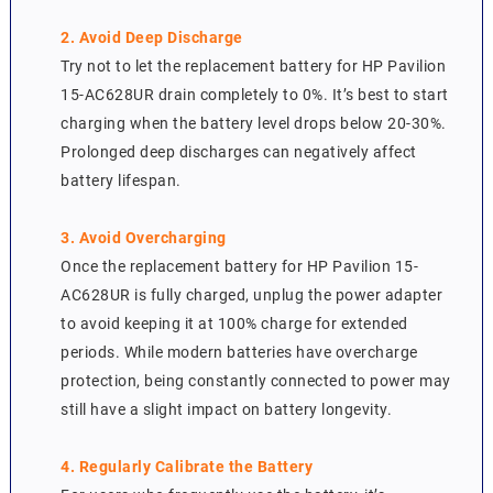
2. Avoid Deep Discharge
Try not to let the replacement battery for HP Pavilion
15-AC628UR drain completely to 0%. It’s best to start
charging when the battery level drops below 20-30%.
Prolonged deep discharges can negatively affect
battery lifespan.
3. Avoid Overcharging
Once the replacement battery for HP Pavilion 15-
AC628UR is fully charged, unplug the power adapter
to avoid keeping it at 100% charge for extended
periods. While modern batteries have overcharge
protection, being constantly connected to power may
still have a slight impact on battery longevity.
4. Regularly Calibrate the Battery