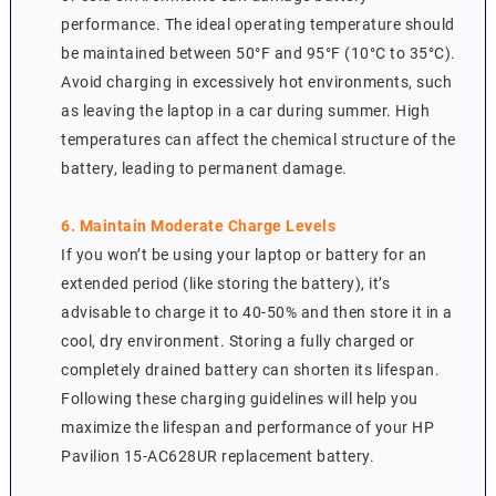
performance. The ideal operating temperature should
be maintained between 50°F and 95°F (10°C to 35°C).
Avoid charging in excessively hot environments, such
as leaving the laptop in a car during summer. High
temperatures can affect the chemical structure of the
battery, leading to permanent damage.
6. Maintain Moderate Charge Levels
If you won’t be using your laptop or battery for an
extended period (like storing the battery), it’s
advisable to charge it to 40-50% and then store it in a
cool, dry environment. Storing a fully charged or
completely drained battery can shorten its lifespan.
Following these charging guidelines will help you
maximize the lifespan and performance of your HP
Pavilion 15-AC628UR replacement battery.