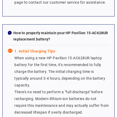
page to contact our customer service for assistance.
How to properly maintain your HP Pavilion 15-AC628UR
replacement battery?
1. Initial Charging Tips
When using a new HP Pavilion 15-AC628UR laptop
battery for the first time, it's recommended to fully
charge the battery. The initial charging time is
typically around 3-4 hours, depending on the battery
capacity.
There's no need to perform a "full discharge" before
recharging. Modern lithium-ion batteries do not
require this maintenance and may actually suffer from
decreased lifespan if overly discharged.