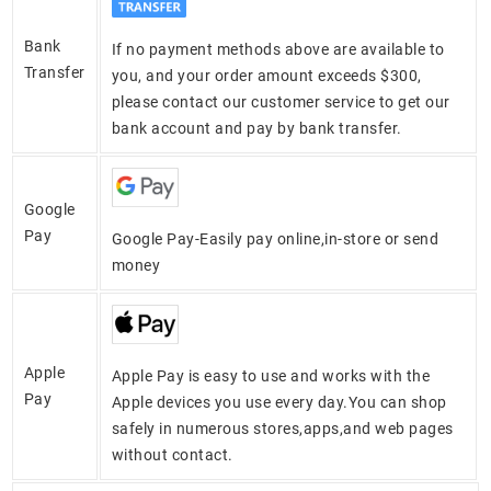
Bank
If no payment methods above are available to
Transfer
you, and your order amount exceeds $300,
please contact our customer service to get our
bank account and pay by bank transfer.
Google
Pay
Google Pay-Easily pay online,in-store or send
money
Apple
Apple Pay is easy to use and works with the
Pay
Apple devices you use every day.You can shop
safely in numerous stores,apps,and web pages
without contact.