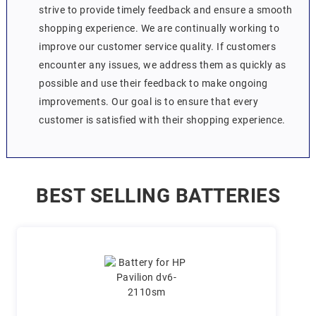
strive to provide timely feedback and ensure a smooth
shopping experience. We are continually working to
improve our customer service quality. If customers
encounter any issues, we address them as quickly as
possible and use their feedback to make ongoing
improvements. Our goal is to ensure that every
customer is satisfied with their shopping experience.
BEST SELLING BATTERIES