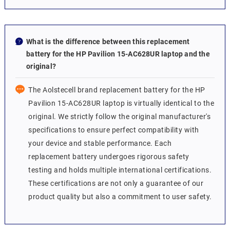
What is the difference between this replacement
battery for the HP Pavilion 15-AC628UR laptop and the
original?
The Aolstecell brand replacement battery for the HP
Pavilion 15-AC628UR laptop is virtually identical to the
original. We strictly follow the original manufacturer's
specifications to ensure perfect compatibility with
your device and stable performance. Each
replacement battery undergoes rigorous safety
testing and holds multiple international certifications.
These certifications are not only a guarantee of our
product quality but also a commitment to user safety.