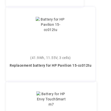
(41.9Wh, 11.55V, 3 cells)
Replacement battery for HP Pavilion 15-cc012tu