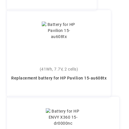
(41Wh, 7.7V, 2 cells)
Replacement battery for HP Pavilion 15-au608tx