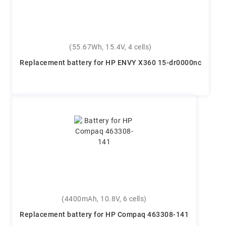
(55.67Wh, 15.4V, 4 cells)
Replacement battery for HP ENVY X360 15-dr0000nc
(4400mAh, 10.8V, 6 cells)
Replacement battery for HP Compaq 463308-141