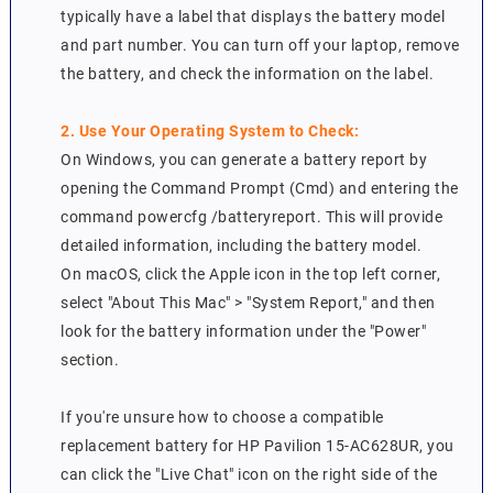
typically have a label that displays the battery model
and part number. You can turn off your laptop, remove
the battery, and check the information on the label.
2. Use Your Operating System to Check:
On Windows, you can generate a battery report by
opening the Command Prompt (Cmd) and entering the
command powercfg /batteryreport. This will provide
detailed information, including the battery model.
On macOS, click the Apple icon in the top left corner,
select "About This Mac" > "System Report," and then
look for the battery information under the "Power"
section.
If you're unsure how to choose a compatible
replacement battery for HP Pavilion 15-AC628UR, you
can click the "Live Chat" icon on the right side of the