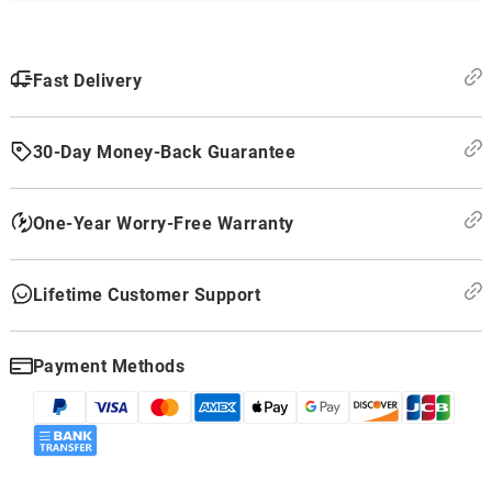
Fast Delivery
30-Day Money-Back Guarantee
One-Year Worry-Free Warranty
Lifetime Customer Support
Payment Methods