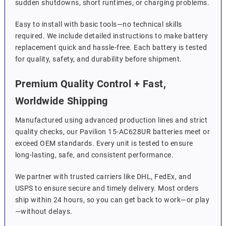
sudden shutdowns, short runtimes, or charging problems.
Easy to install with basic tools—no technical skills
required. We include detailed instructions to make battery
replacement quick and hassle-free. Each battery is tested
for quality, safety, and durability before shipment.
Premium Quality Control + Fast,
Worldwide Shipping
Manufactured using advanced production lines and strict
quality checks, our Pavilion 15-AC628UR batteries meet or
exceed OEM standards. Every unit is tested to ensure
long-lasting, safe, and consistent performance.
We partner with trusted carriers like DHL, FedEx, and
USPS to ensure secure and timely delivery. Most orders
ship within 24 hours, so you can get back to work—or play
—without delays.