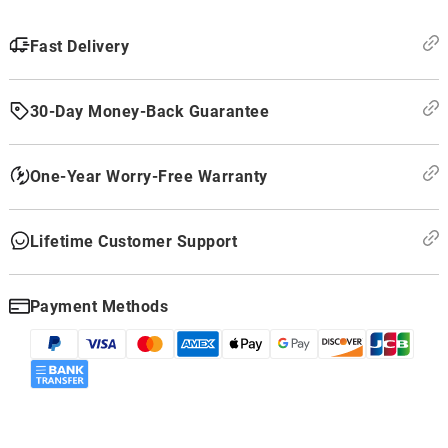
Fast Delivery
30-Day Money-Back Guarantee
One-Year Worry-Free Warranty
Lifetime Customer Support
Payment Methods