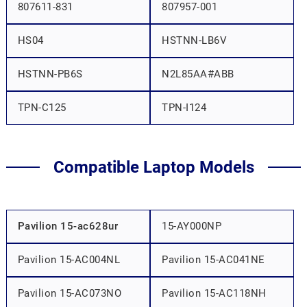
807611-831
807957-001
HS04
HSTNN-LB6V
HSTNN-PB6S
N2L85AA#ABB
TPN-C125
TPN-I124
Compatible Laptop Models
Pavilion 15-ac628ur
15-AY000NP
Pavilion 15-AC004NL
Pavilion 15-AC041NE
Pavilion 15-AC073NO
Pavilion 15-AC118NH