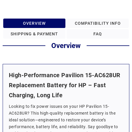
OVERVIEW
COMPATIBILITY INFO
SHIPPING & PAYMENT
FAQ
Overview
High-Performance Pavilion 15-AC628UR
Replacement Battery for HP – Fast
Charging, Long Life
Looking to fix power issues on your HP Pavilion 15-
AC628UR? This high-quality replacement battery is the
ideal solution—engineered to restore your device’s
performance, battery life, and reliability. Say goodbye to