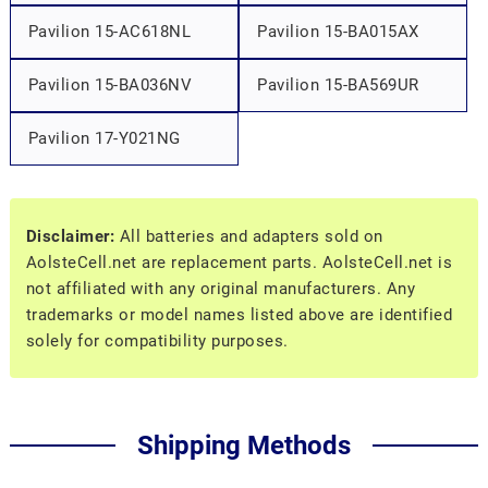
Pavilion 15-AC618NL
Pavilion 15-BA015AX
Pavilion 15-BA036NV
Pavilion 15-BA569UR
Pavilion 17-Y021NG
Disclaimer:
All batteries and adapters sold on
AolsteCell.net are replacement parts. AolsteCell.net is
not affiliated with any original manufacturers. Any
trademarks or model names listed above are identified
solely for compatibility purposes.
Shipping Methods