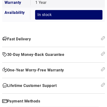
Warranty
1 Year
Availability
In stock
Fast Delivery
30-Day Money-Back Guarantee
One-Year Worry-Free Warranty
Lifetime Customer Support
Payment Methods