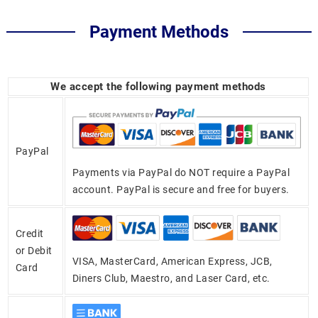
Payment Methods
We accept the following payment methods
PayPal
Payments via PayPal do NOT require a PayPal
account. PayPal is secure and free for buyers.
Credit
or Debit
VISA, MasterCard, American Express, JCB,
Card
Diners Club, Maestro, and Laser Card, etc.