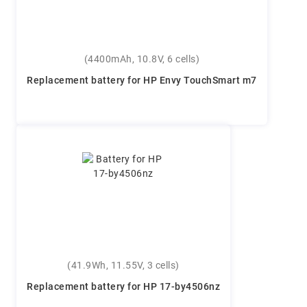
(4400mAh, 10.8V, 6 cells)
Replacement battery for HP Envy TouchSmart m7
(41.9Wh, 11.55V, 3 cells)
Replacement battery for HP 17-by4506nz