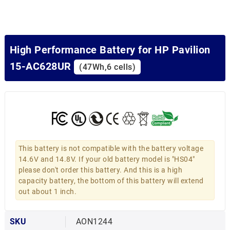
High Performance Battery for HP Pavilion
15-AC628UR
(47Wh,6 cells)
This battery is not compatible with the battery voltage
14.6V and 14.8V. If your old battery model is "HS04"
please don't order this battery. And this is a high
capacity battery, the bottom of this battery will extend
out about 1 inch.
SKU
AON1244