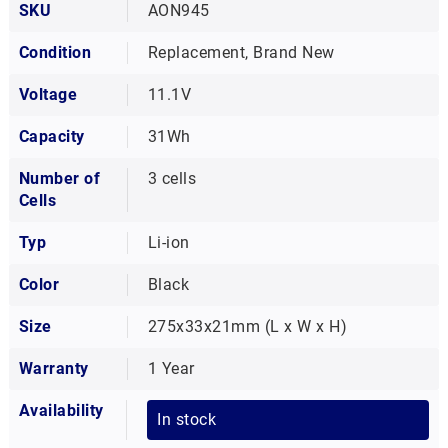
SKU
AON945
Condition
Replacement, Brand New
Voltage
11.1V
Capacity
31Wh
Number of
3 cells
Cells
Typ
Li-ion
Color
Black
Size
275x33x21mm (L x W x H)
Warranty
1 Year
Availability
In stock