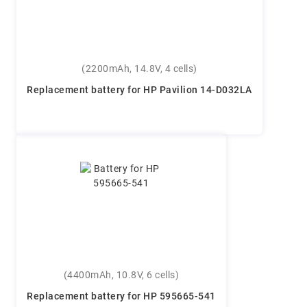
(2200mAh, 14.8V, 4 cells)
Replacement battery for HP Pavilion 14-D032LA
(4400mAh, 10.8V, 6 cells)
Replacement battery for HP 595665-541