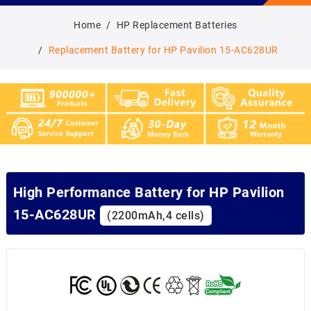
Home
HP Replacement Batteries
Replacement Battery for HP Pavilion 15-AC628UR
High Performance Battery for HP Pavilion
15-AC628UR
(2200mAh,4 cells)