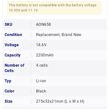
This battery is not compatible with the battery voltage
10.95V and 11.1V.
SKU
AON658
Condition
Replacement, Brand New
Voltage
14.6V
Capacity
2200mAh
Number of
4 cells
Cells
Typ
Li-ion
Color
Black
Size
275x33x21mm (L x W x H)