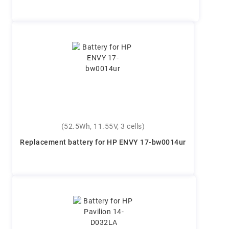
(52.5Wh, 11.55V, 3 cells)
Replacement battery for HP ENVY 17-bw0014ur