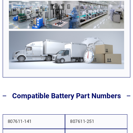
Compatible Battery Part Numbers
807611-141
807611-251