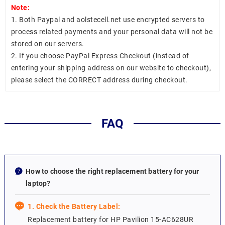
Note:
1. Both Paypal and aolstecell.net use encrypted servers to
process related payments and your personal data will not be
stored on our servers.
2. If you choose PayPal Express Checkout (instead of
entering your shipping address on our website to checkout),
please select the CORRECT address during checkout.
FAQ
How to choose the right replacement battery for your
laptop?
1. Check the Battery Label:
Replacement battery for HP Pavilion 15-AC628UR