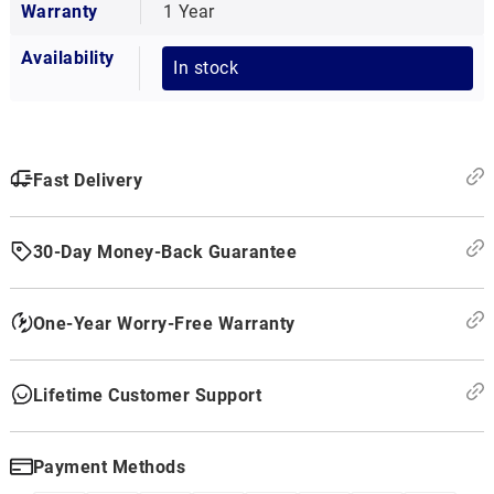
Warranty
1 Year
Availability
In stock
Fast Delivery
30-Day Money-Back Guarantee
One-Year Worry-Free Warranty
Lifetime Customer Support
Payment Methods