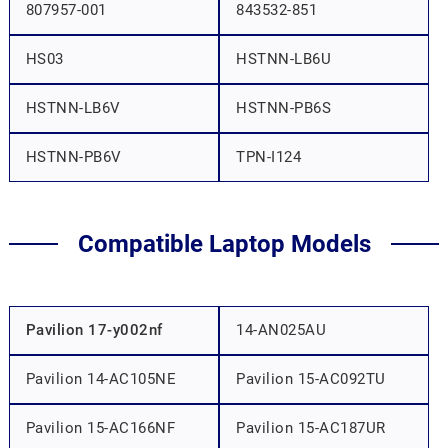
807957-001
843532-851
HS03
HSTNN-LB6U
HSTNN-LB6V
HSTNN-PB6S
HSTNN-PB6V
TPN-I124
Compatible Laptop Models
Pavilion 17-y002nf
14-AN025AU
Pavilion 14-AC105NE
Pavilion 15-AC092TU
Pavilion 15-AC166NF
Pavilion 15-AC187UR