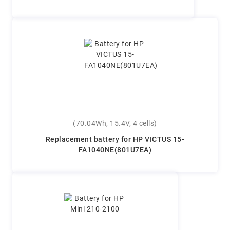
(70.04Wh, 15.4V, 4 cells)
Replacement battery for HP VICTUS 15-
FA1040NE(801U7EA)