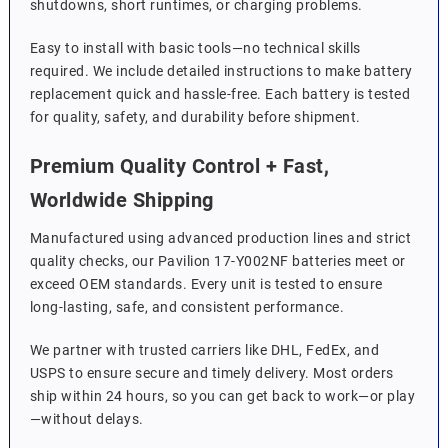
shutdowns, short runtimes, or charging problems.
Easy to install with basic tools—no technical skills
required. We include detailed instructions to make battery
replacement quick and hassle-free. Each battery is tested
for quality, safety, and durability before shipment.
Premium Quality Control + Fast,
Worldwide Shipping
Manufactured using advanced production lines and strict
quality checks, our Pavilion 17-Y002NF batteries meet or
exceed OEM standards. Every unit is tested to ensure
long-lasting, safe, and consistent performance.
We partner with trusted carriers like DHL, FedEx, and
USPS to ensure secure and timely delivery. Most orders
ship within 24 hours, so you can get back to work—or play
—without delays.