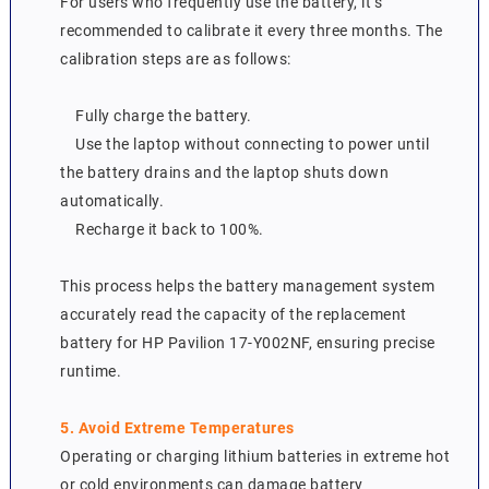
For users who frequently use the battery, it’s
recommended to calibrate it every three months. The
calibration steps are as follows:
Fully charge the battery.
Use the laptop without connecting to power until
the battery drains and the laptop shuts down
automatically.
Recharge it back to 100%.
This process helps the battery management system
accurately read the capacity of the replacement
battery for HP Pavilion 17-Y002NF, ensuring precise
runtime.
5. Avoid Extreme Temperatures
Operating or charging lithium batteries in extreme hot
or cold environments can damage battery