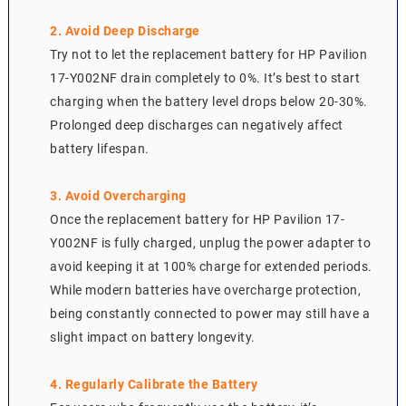
2. Avoid Deep Discharge
Try not to let the replacement battery for HP Pavilion
17-Y002NF drain completely to 0%. It’s best to start
charging when the battery level drops below 20-30%.
Prolonged deep discharges can negatively affect
battery lifespan.
3. Avoid Overcharging
Once the replacement battery for HP Pavilion 17-
Y002NF is fully charged, unplug the power adapter to
avoid keeping it at 100% charge for extended periods.
While modern batteries have overcharge protection,
being constantly connected to power may still have a
slight impact on battery longevity.
4. Regularly Calibrate the Battery