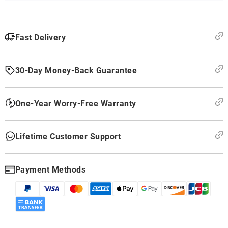
Fast Delivery
30-Day Money-Back Guarantee
One-Year Worry-Free Warranty
Lifetime Customer Support
Payment Methods