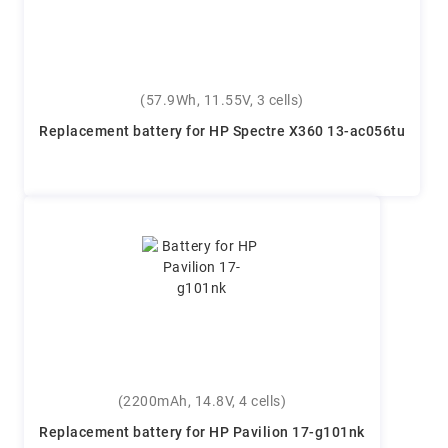
(57.9Wh, 11.55V, 3 cells)
Replacement battery for HP Spectre X360 13-ac056tu
(2200mAh, 14.8V, 4 cells)
Replacement battery for HP Pavilion 17-g101nk