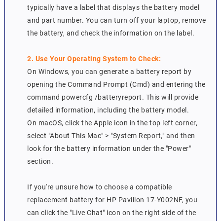
typically have a label that displays the battery model
and part number. You can turn off your laptop, remove
the battery, and check the information on the label.
2. Use Your Operating System to Check:
On Windows, you can generate a battery report by
opening the Command Prompt (Cmd) and entering the
command powercfg /batteryreport. This will provide
detailed information, including the battery model.
On macOS, click the Apple icon in the top left corner,
select "About This Mac" > "System Report," and then
look for the battery information under the "Power"
section.
If you're unsure how to choose a compatible
replacement battery for HP Pavilion 17-Y002NF, you
can click the "Live Chat" icon on the right side of the