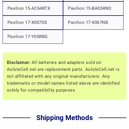
Pavilion 15-AC648TX
Pavilion 15-BA034NO
Pavilion 17-X007DS
Pavilion 17-X067NB
Pavilion 17-Y058NG
Disclaimer:
All batteries and adapters sold on
AolsteCell.net are replacement parts. AolsteCell.net is
not affiliated with any original manufacturers. Any
trademarks or model names listed above are identified
solely for compatibility purposes.
Shipping Methods