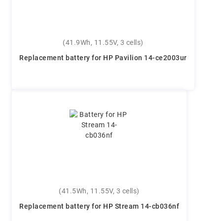
(41.9Wh, 11.55V, 3 cells)
Replacement battery for HP Pavilion 14-ce2003ur
(41.5Wh, 11.55V, 3 cells)
Replacement battery for HP Stream 14-cb036nf