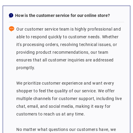
How is the customer service for our online store?
Our customer service team is highly professional and
able to respond quickly to customer needs. Whether
it's processing orders, resolving technical issues, or
providing product recommendations, our team
ensures that all customer inquiries are addressed
promptly.
We prioritize customer experience and want every
shopper to feel the quality of our service. We offer
multiple channels for customer support, including live
chat, email, and social media, making it easy for
customers to reach us at any time.
No matter what questions our customers have, we