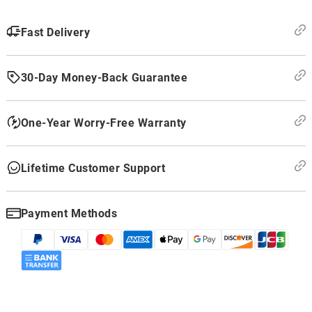
Fast Delivery
30-Day Money-Back Guarantee
One-Year Worry-Free Warranty
Lifetime Customer Support
Payment Methods