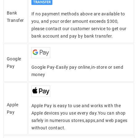
Bank
If no payment methods above are available to
Transfer
you, and your order amount exceeds $300,
please contact our customer service to get our
bank account and pay by bank transfer.
Google
Pay
Google Pay-Easily pay online,in-store or send
money
Apple
Apple Pay is easy to use and works with the
Pay
Apple devices you use every day.You can shop
safely in numerous stores,apps,and web pages
without contact.