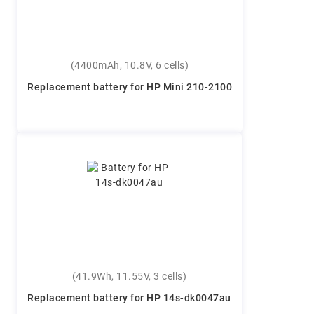
(4400mAh, 10.8V, 6 cells)
Replacement battery for HP Mini 210-2100
(41.9Wh, 11.55V, 3 cells)
Replacement battery for HP 14s-dk0047au