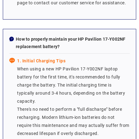
page to contact our customer service for assistance.
How to properly maintain your HP Pavilion 17-Y002NF
replacement battery?
1. Initial Charging Tips
When using a new HP Pavilion 17-Y002NF laptop
battery for the first time, it's recommended to fully
charge the battery. The initial charging time is
typically around 3-4 hours, depending on the battery
capacity.
There's no need to perform a "full discharge" before
recharging. Modern lithium-ion batteries do not
require this maintenance and may actually suffer from
decreased lifespan if overly discharged.