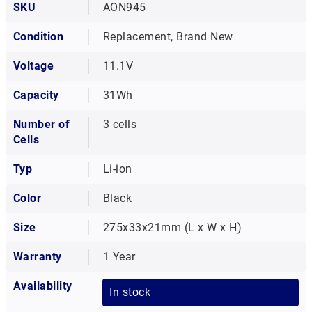
SKU
AON945
Condition
Replacement, Brand New
Voltage
11.1V
Capacity
31Wh
Number of
3 cells
Cells
Typ
Li-ion
Color
Black
Size
275x33x21mm (L x W x H)
Warranty
1 Year
Availability
In stock