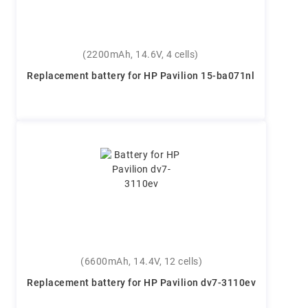
(2200mAh, 14.6V, 4 cells)
Replacement battery for HP Pavilion 15-ba071nl
(6600mAh, 14.4V, 12 cells)
Replacement battery for HP Pavilion dv7-3110ev