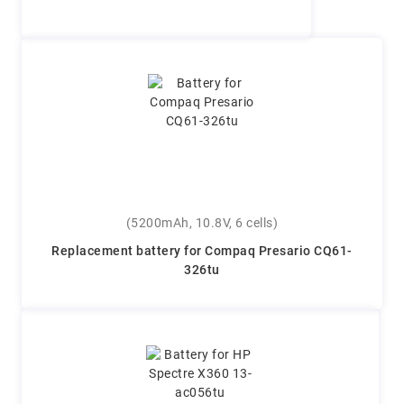
(5200mAh, 10.8V, 6 cells)
Replacement battery for Compaq Presario CQ61-
326tu