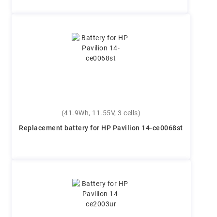
(41.9Wh, 11.55V, 3 cells)
Replacement battery for HP Pavilion 14-ce0068st