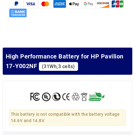
High Performance Battery for HP Pavilion
17-Y002NF
(31Wh,3 cells)
This battery is not compatible with the battery voltage
14.6V and 14.8V.