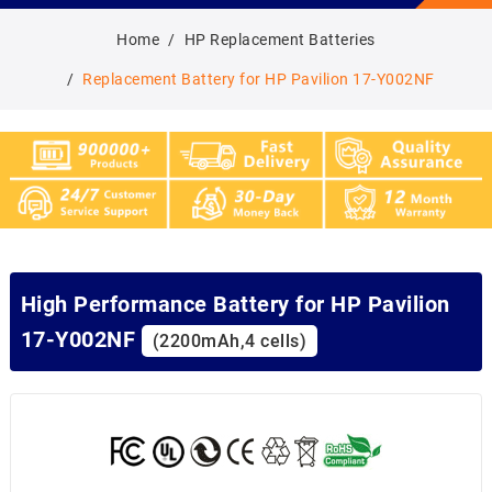
Home
HP Replacement Batteries
Replacement Battery for HP Pavilion 17-Y002NF
High Performance Battery for HP Pavilion
17-Y002NF
(2200mAh,4 cells)