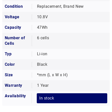
Condition
Replacement, Brand New
Voltage
10.8V
Capacity
47Wh
Number of
6 cells
Cells
Typ
Li-ion
Color
Black
Size
*mm (L x W x H)
Warranty
1 Year
Availability
In stock