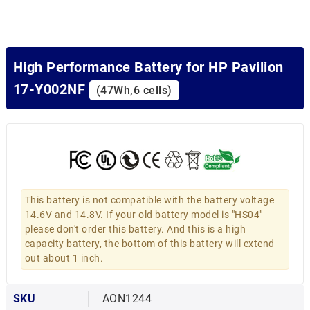
High Performance Battery for HP Pavilion
17-Y002NF
(47Wh,6 cells)
This battery is not compatible with the battery voltage
14.6V and 14.8V. If your old battery model is "HS04"
please don't order this battery. And this is a high
capacity battery, the bottom of this battery will extend
out about 1 inch.
SKU
AON1244