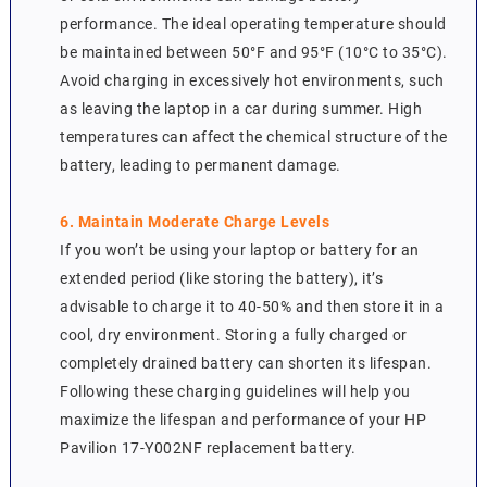
performance. The ideal operating temperature should
be maintained between 50°F and 95°F (10°C to 35°C).
Avoid charging in excessively hot environments, such
as leaving the laptop in a car during summer. High
temperatures can affect the chemical structure of the
battery, leading to permanent damage.
6. Maintain Moderate Charge Levels
If you won’t be using your laptop or battery for an
extended period (like storing the battery), it’s
advisable to charge it to 40-50% and then store it in a
cool, dry environment. Storing a fully charged or
completely drained battery can shorten its lifespan.
Following these charging guidelines will help you
maximize the lifespan and performance of your HP
Pavilion 17-Y002NF replacement battery.