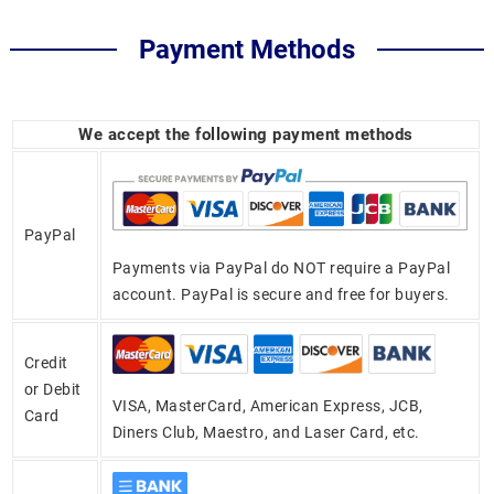
Payment Methods
We accept the following payment methods
PayPal
Payments via PayPal do NOT require a PayPal
account. PayPal is secure and free for buyers.
Credit
or Debit
VISA, MasterCard, American Express, JCB,
Card
Diners Club, Maestro, and Laser Card, etc.