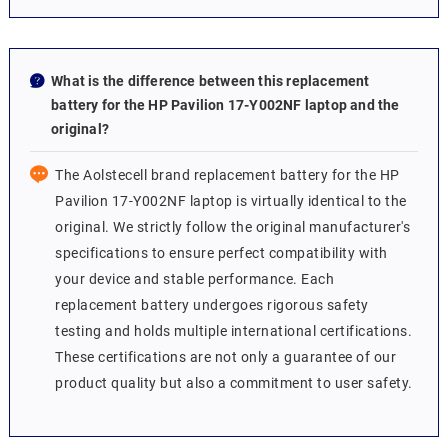
What is the difference between this replacement
battery for the HP Pavilion 17-Y002NF laptop and the
original?
The Aolstecell brand replacement battery for the HP
Pavilion 17-Y002NF laptop is virtually identical to the
original. We strictly follow the original manufacturer's
specifications to ensure perfect compatibility with
your device and stable performance. Each
replacement battery undergoes rigorous safety
testing and holds multiple international certifications.
These certifications are not only a guarantee of our
product quality but also a commitment to user safety.