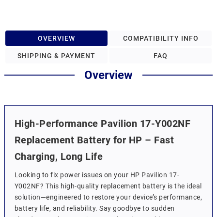
OVERVIEW
COMPATIBILITY INFO
SHIPPING & PAYMENT
FAQ
Overview
High-Performance Pavilion 17-Y002NF
Replacement Battery for HP – Fast
Charging, Long Life
Looking to fix power issues on your HP Pavilion 17-
Y002NF? This high-quality replacement battery is the ideal
solution—engineered to restore your device’s performance,
battery life, and reliability. Say goodbye to sudden