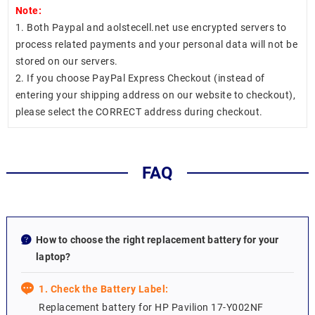
Note:
1. Both Paypal and aolstecell.net use encrypted servers to
process related payments and your personal data will not be
stored on our servers.
2. If you choose PayPal Express Checkout (instead of
entering your shipping address on our website to checkout),
please select the CORRECT address during checkout.
FAQ
How to choose the right replacement battery for your
laptop?
1. Check the Battery Label:
Replacement battery for HP Pavilion 17-Y002NF