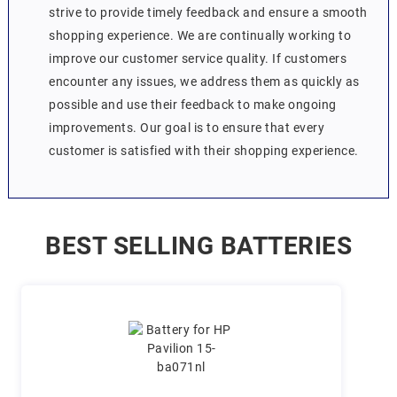
strive to provide timely feedback and ensure a smooth
shopping experience. We are continually working to
improve our customer service quality. If customers
encounter any issues, we address them as quickly as
possible and use their feedback to make ongoing
improvements. Our goal is to ensure that every
customer is satisfied with their shopping experience.
BEST SELLING BATTERIES