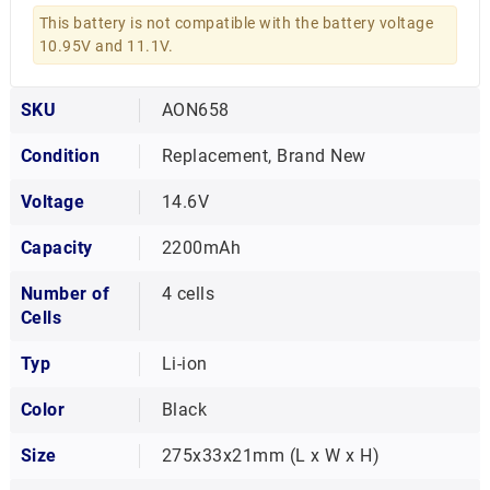
This battery is not compatible with the battery voltage
10.95V and 11.1V.
SKU
AON658
Condition
Replacement, Brand New
Voltage
14.6V
Capacity
2200mAh
Number of
4 cells
Cells
Typ
Li-ion
Color
Black
Size
275x33x21mm (L x W x H)