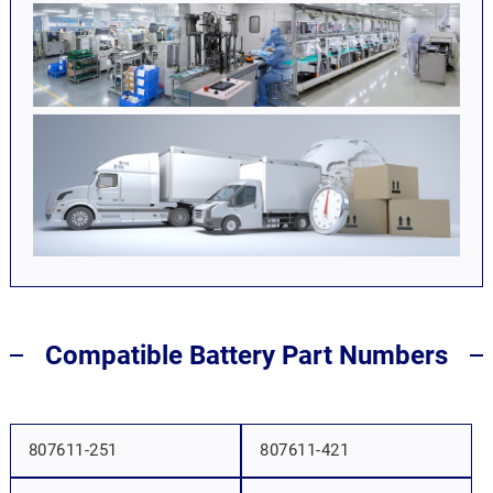
Compatible Battery Part Numbers
807611-251
807611-421