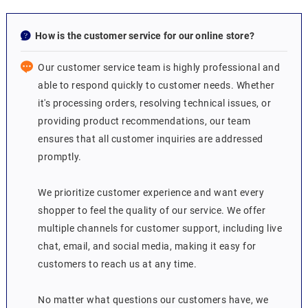
How is the customer service for our online store?
Our customer service team is highly professional and
able to respond quickly to customer needs. Whether
it's processing orders, resolving technical issues, or
providing product recommendations, our team
ensures that all customer inquiries are addressed
promptly.
We prioritize customer experience and want every
shopper to feel the quality of our service. We offer
multiple channels for customer support, including live
chat, email, and social media, making it easy for
customers to reach us at any time.
No matter what questions our customers have, we