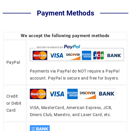
Payment Methods
We accept the following payment methods
PayPal
Payments via PayPal do NOT require a PayPal
account. PayPal is secure and free for buyers.
Credit
or Debit
VISA, MasterCard, American Express, JCB,
Card
Diners Club, Maestro, and Laser Card, etc.