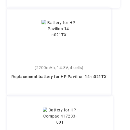
(2200mAh, 14.8V, 4 cells)
Replacement battery for HP Pavilion 14-n021TX