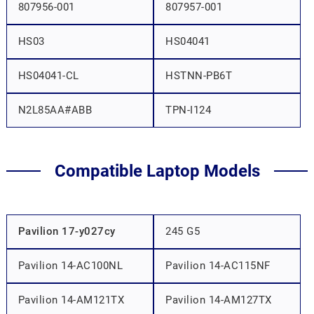
807956-001
807957-001
HS03
HS04041
HS04041-CL
HSTNN-PB6T
N2L85AA#ABB
TPN-I124
Compatible Laptop Models
Pavilion 17-y027cy
245 G5
Pavilion 14-AC100NL
Pavilion 14-AC115NF
Pavilion 14-AM121TX
Pavilion 14-AM127TX