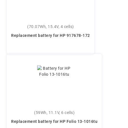
(70.07Wh, 15.4V, 4 cells)
Replacement battery for HP 917678-172
(59Wh, 11.1V, 6 cells)
Replacement battery for HP Folio 13-1016tu