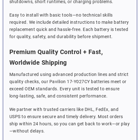
shutdowns, short runtimes, or charging problems.
Easy to install with basic tools—no technical skills
required. We include detailed instructions to make battery
replacement quick and hassle-free. Each battery is tested
for quality, safety, and durability before shipment.
Premium Quality Control + Fast,
Worldwide Shipping
Manufactured using advanced production lines and strict
quality checks, our Pavilion 17-Y027CY batteries meet or
exceed OEM standards. Every unit is tested to ensure
long-lasting, safe, and consistent performance.
We partner with trusted carriers like DHL, FedEx, and
USPS to ensure secure and timely delivery. Most orders
ship within 24 hours, so you can get back to work—or play
—without delays.