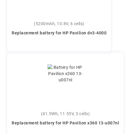
(5200mAh, 10.8V, 6 cells)
Replacement battery for HP Pavilion dv3-4000
(41.5Wh, 11.55V, 3 cells)
Replacement battery for HP Pavilion x360 13-u007nl