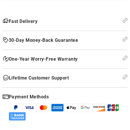
Fast Delivery
30-Day Money-Back Guarantee
One-Year Worry-Free Warranty
Lifetime Customer Support
Payment Methods