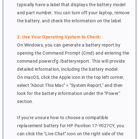
typically have a label that displays the battery model
and part number. You can turn off your laptop, remove
the battery, and check the information on the label.
2. Use Your Operating System to Check:
On Windows, you can generate a battery report by
opening the Command Prompt (Cmd) and entering the
command powercfg /batteryreport. This will provide
detailed information, including the battery model.
On macOS, click the Apple icon in the top left corner,
select "About This Mac" > "System Report," and then
look for the battery information under the "Power"
section.
If you're unsure how to choose a compatible
replacement battery for HP Pavilion 17-Y027CY, you
can click the "Live Chat" icon on the right side of the