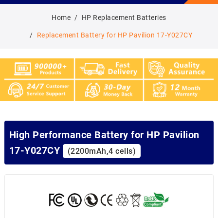
Home
HP Replacement Batteries
Replacement Battery for HP Pavilion 17-Y027CY
High Performance Battery for HP Pavilion
17-Y027CY
(2200mAh,4 cells)