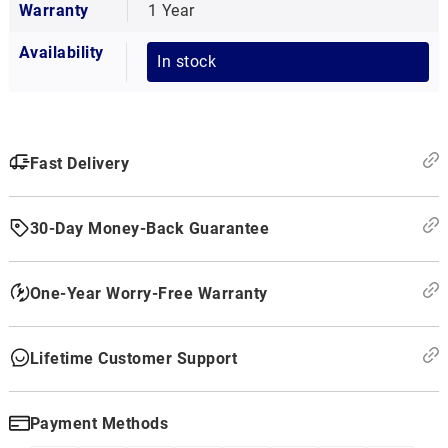
Warranty
1 Year
Availability
In stock
Fast Delivery
30-Day Money-Back Guarantee
One-Year Worry-Free Warranty
Lifetime Customer Support
Payment Methods