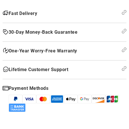
Fast Delivery
30-Day Money-Back Guarantee
One-Year Worry-Free Warranty
Lifetime Customer Support
Payment Methods