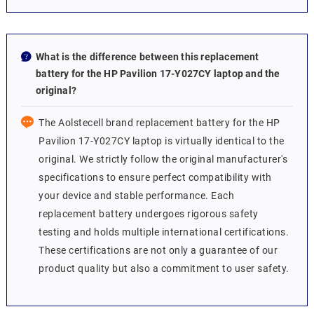
What is the difference between this replacement
battery for the HP Pavilion 17-Y027CY laptop and the
original?
The Aolstecell brand replacement battery for the HP
Pavilion 17-Y027CY laptop is virtually identical to the
original. We strictly follow the original manufacturer's
specifications to ensure perfect compatibility with
your device and stable performance. Each
replacement battery undergoes rigorous safety
testing and holds multiple international certifications.
These certifications are not only a guarantee of our
product quality but also a commitment to user safety.