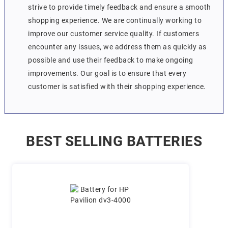
strive to provide timely feedback and ensure a smooth
shopping experience. We are continually working to
improve our customer service quality. If customers
encounter any issues, we address them as quickly as
possible and use their feedback to make ongoing
improvements. Our goal is to ensure that every
customer is satisfied with their shopping experience.
BEST SELLING BATTERIES