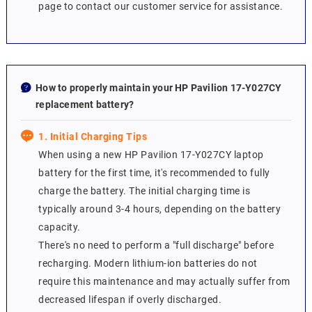
page to contact our customer service for assistance.
How to properly maintain your HP Pavilion 17-Y027CY
replacement battery?
1. Initial Charging Tips
When using a new HP Pavilion 17-Y027CY laptop
battery for the first time, it's recommended to fully
charge the battery. The initial charging time is
typically around 3-4 hours, depending on the battery
capacity.
There's no need to perform a "full discharge" before
recharging. Modern lithium-ion batteries do not
require this maintenance and may actually suffer from
decreased lifespan if overly discharged.