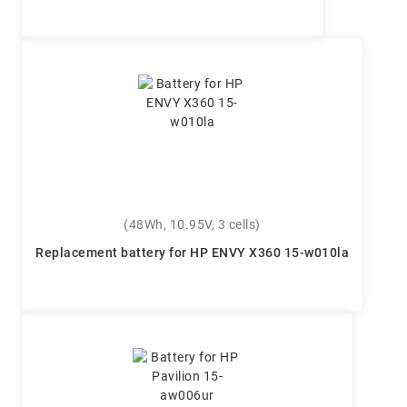
(48Wh, 10.95V, 3 cells)
Replacement battery for HP ENVY X360 15-w010la