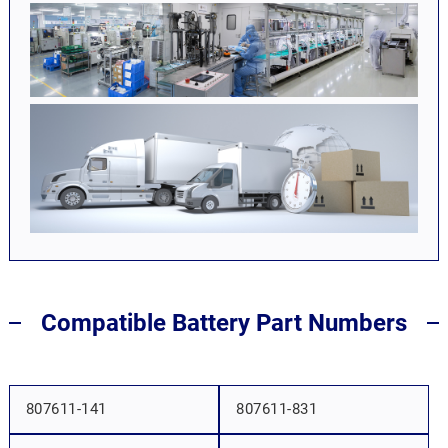
Compatible Battery Part Numbers
807611-141
807611-831