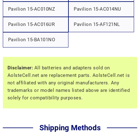
Pavilion 15-AC010NZ
Pavilion 15-AC014NU
Pavilion 15-AC016UR
Pavilion 15-AF121NL
Pavilion 15-BA101NO
Disclaimer:
All batteries and adapters sold on
AolsteCell.net are replacement parts. AolsteCell.net is
not affiliated with any original manufacturers. Any
trademarks or model names listed above are identified
solely for compatibility purposes.
Shipping Methods