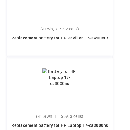
(41Wh, 7.7V, 2 cells)
Replacement battery for HP Pavilion 15-aw006ur
(41.9Wh, 11.55V, 3 cells)
Replacement battery for HP Laptop 17-ca3000ns