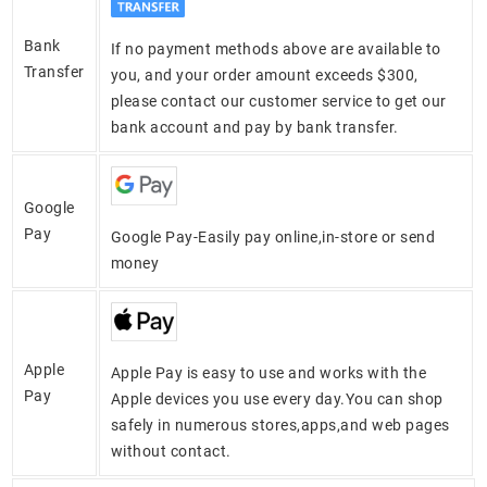
Bank
If no payment methods above are available to
Transfer
you, and your order amount exceeds $300,
please contact our customer service to get our
bank account and pay by bank transfer.
Google
Pay
Google Pay-Easily pay online,in-store or send
money
Apple
Apple Pay is easy to use and works with the
Pay
Apple devices you use every day.You can shop
safely in numerous stores,apps,and web pages
without contact.