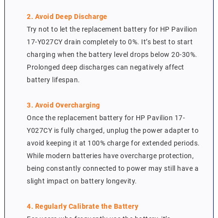
2. Avoid Deep Discharge
Try not to let the replacement battery for HP Pavilion
17-Y027CY drain completely to 0%. It’s best to start
charging when the battery level drops below 20-30%.
Prolonged deep discharges can negatively affect
battery lifespan.
3. Avoid Overcharging
Once the replacement battery for HP Pavilion 17-
Y027CY is fully charged, unplug the power adapter to
avoid keeping it at 100% charge for extended periods.
While modern batteries have overcharge protection,
being constantly connected to power may still have a
slight impact on battery longevity.
4. Regularly Calibrate the Battery