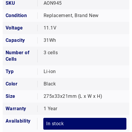
SKU
AON945
Condition
Replacement, Brand New
Voltage
11.1V
Capacity
31Wh
Number of
3 cells
Cells
Typ
Li-ion
Color
Black
Size
275x33x21mm (L x W x H)
Warranty
1 Year
Availability
In stock