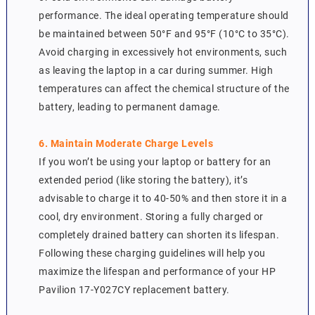
performance. The ideal operating temperature should
be maintained between 50°F and 95°F (10°C to 35°C).
Avoid charging in excessively hot environments, such
as leaving the laptop in a car during summer. High
temperatures can affect the chemical structure of the
battery, leading to permanent damage.
6. Maintain Moderate Charge Levels
If you won’t be using your laptop or battery for an
extended period (like storing the battery), it’s
advisable to charge it to 40-50% and then store it in a
cool, dry environment. Storing a fully charged or
completely drained battery can shorten its lifespan.
Following these charging guidelines will help you
maximize the lifespan and performance of your HP
Pavilion 17-Y027CY replacement battery.