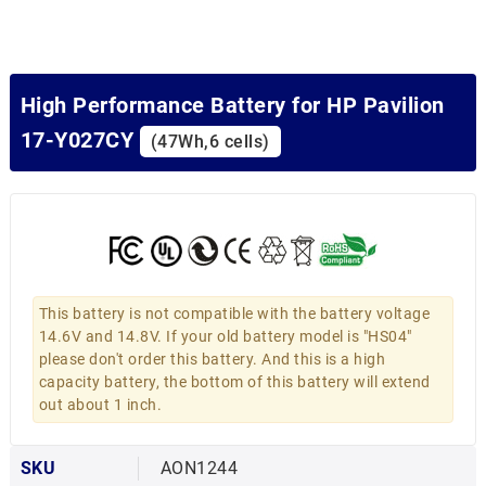
High Performance Battery for HP Pavilion
17-Y027CY
(47Wh,6 cells)
This battery is not compatible with the battery voltage
14.6V and 14.8V. If your old battery model is "HS04"
please don't order this battery. And this is a high
capacity battery, the bottom of this battery will extend
out about 1 inch.
SKU
AON1244