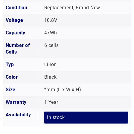
Condition
Replacement, Brand New
Voltage
10.8V
Capacity
47Wh
Number of
6 cells
Cells
Typ
Li-ion
Color
Black
Size
*mm (L x W x H)
Warranty
1 Year
Availability
In stock