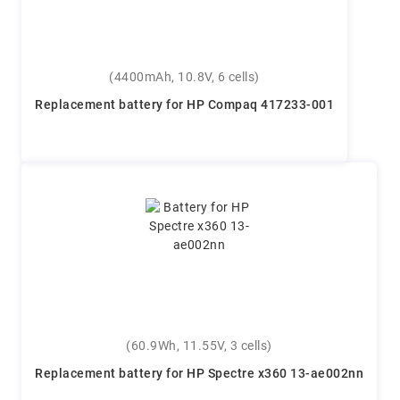
(4400mAh, 10.8V, 6 cells)
Replacement battery for HP Compaq 417233-001
(60.9Wh, 11.55V, 3 cells)
Replacement battery for HP Spectre x360 13-ae002nn