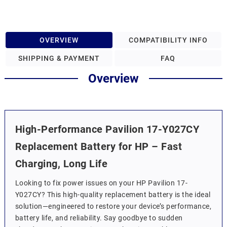
OVERVIEW
COMPATIBILITY INFO
SHIPPING & PAYMENT
FAQ
Overview
High-Performance Pavilion 17-Y027CY
Replacement Battery for HP – Fast
Charging, Long Life
Looking to fix power issues on your HP Pavilion 17-
Y027CY? This high-quality replacement battery is the ideal
solution—engineered to restore your device’s performance,
battery life, and reliability. Say goodbye to sudden