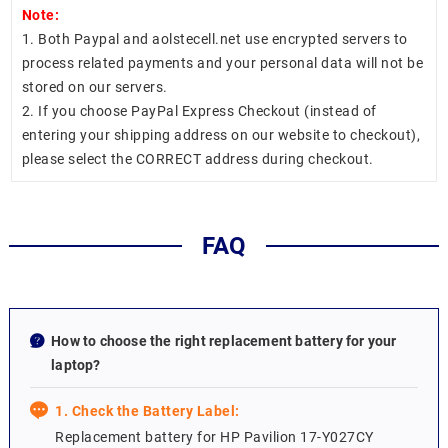
Note:
1. Both Paypal and aolstecell.net use encrypted servers to
process related payments and your personal data will not be
stored on our servers.
2. If you choose PayPal Express Checkout (instead of
entering your shipping address on our website to checkout),
please select the CORRECT address during checkout.
FAQ
How to choose the right replacement battery for your
laptop?
1. Check the Battery Label:
Replacement battery for HP Pavilion 17-Y027CY