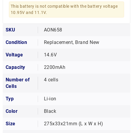
This battery is not compatible with the battery voltage
10.95V and 11.1V.
SKU
AON658
Condition
Replacement, Brand New
Voltage
14.6V
Capacity
2200mAh
Number of
4 cells
Cells
Typ
Li-ion
Color
Black
Size
275x33x21mm (L x W x H)