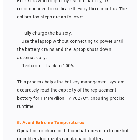
For users who frequently use the battery, it’s
recommended to calibrate it every three months. The
calibration steps are as follows:
Fully charge the battery.
Use the laptop without connecting to power until
the battery drains and the laptop shuts down
automatically.
Recharge it back to 100%.
This process helps the battery management system
accurately read the capacity of the replacement
battery for HP Pavilion 17-Y027CY, ensuring precise
runtime.
5. Avoid Extreme Temperatures
Operating or charging lithium batteries in extreme hot
or cold environments can damage battery