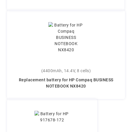
(4400mAh, 14.4V, 8 cells)
Replacement battery for HP Compaq BUSINESS
NOTEBOOK NX8420