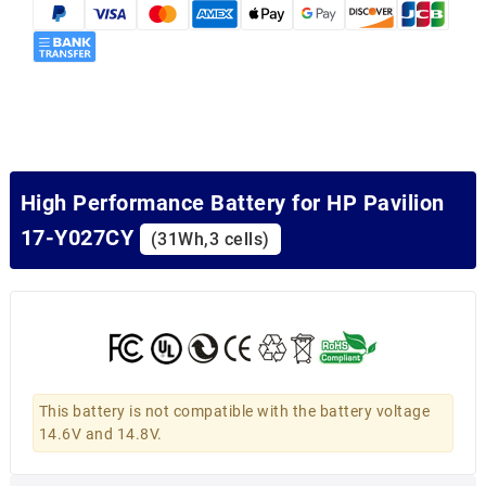
High Performance Battery for HP Pavilion
17-Y027CY
(31Wh,3 cells)
This battery is not compatible with the battery voltage
14.6V and 14.8V.