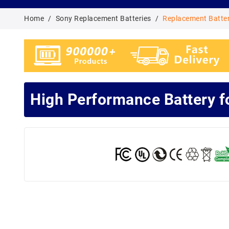
Home
Sony Replacement Batteries
Replacement Batte
High Performance Battery 