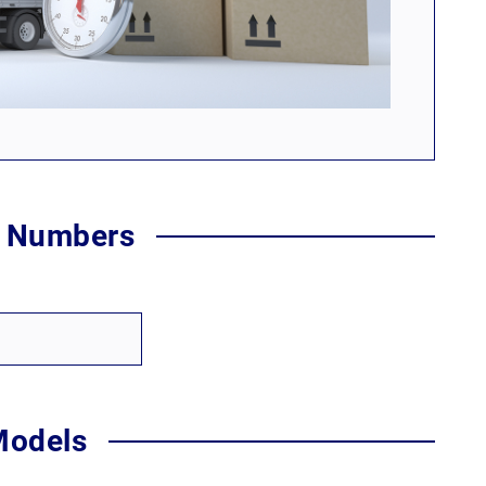
t Numbers
Models