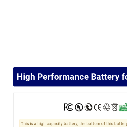
High Performance Battery 
This is a high capacity battery, the bottom of this batter