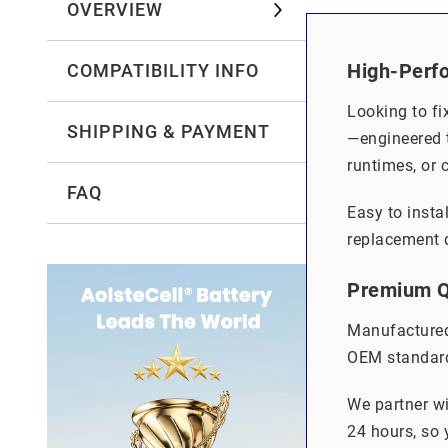
OVERVIEW
High-Perf
COMPATIBILITY INFO
Looking to fi
SHIPPING & PAYMENT
—engineered t
runtimes, or 
FAQ
Easy to insta
replacement q
Premium Qu
Manufactured
OEM standards
We partner wi
24 hours, so