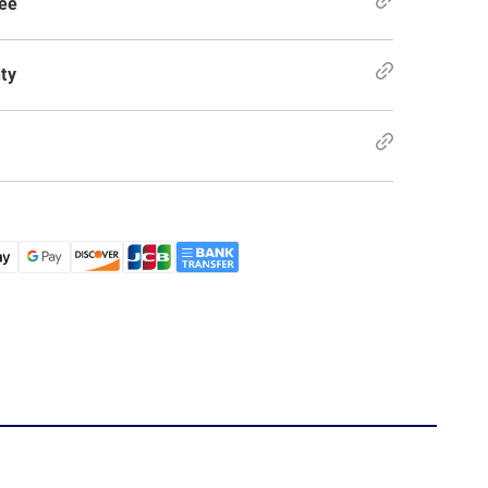
ee
ty