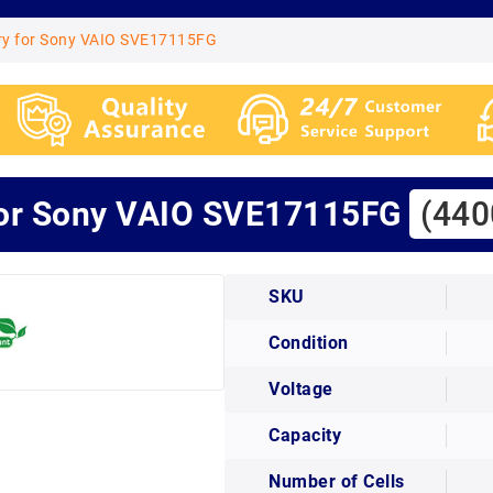
ry for Sony VAIO SVE17115FG
for Sony VAIO SVE17115FG
(440
SKU
Condition
Voltage
Capacity
Number of Cells