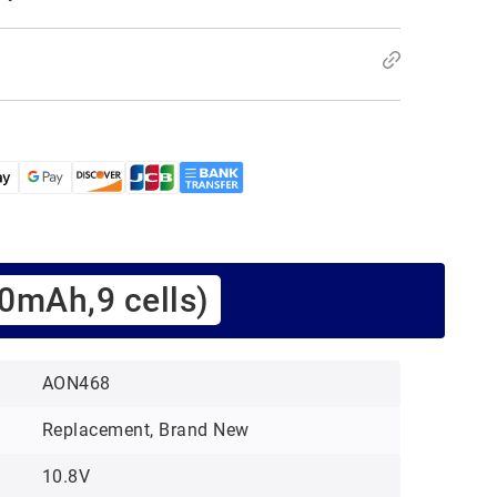
0mAh,9 cells)
AON468
Replacement, Brand New
10.8V