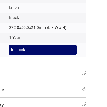
Li-ion
Black
272.0x50.0x21.0mm (L x W x H)
1 Year
In stock
ee
ty