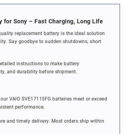
or Sony – Fast Charging, Long Life
lity replacement battery is the ideal solution
bility. Say goodbye to sudden shutdowns, short
detailed instructions to make battery
ety, and durability before shipment.
, our VAIO SVE17115FG batteries meet or exceed
sistent performance.
re and timely delivery. Most orders ship within