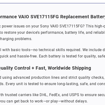
ormance VAIO SVE17115FG Replacement Battery f
x power issues on your Sony VAIO SVE17115FG? This high-qua
o restore your device’s performance, battery life, and relia
charging problems.
ll with basic tools—no technical skills required. We include 
uick and hassle-free. Each battery is tested for quality, saf
ality Control + Fast, Worldwide Shipping
 using advanced production lines and strict quality checks
. Every unit is tested to ensure long-lasting, safe, and con
th trusted carriers like DHL, FedEx, and USPS to ensure secu
 you can get back to work—or play—without delays.