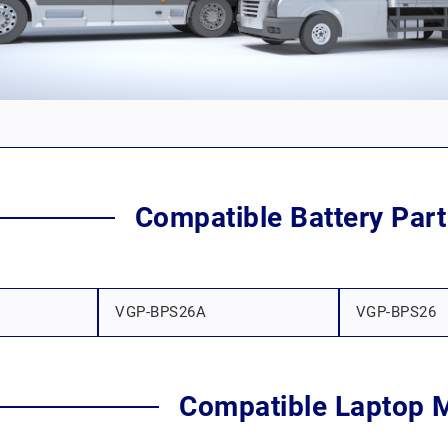
Compatible Battery Par
VGP-BPS26A
VGP-BPS26
Compatible Laptop 