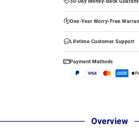
30-Day Money-Back Guarant
One-Year Worry-Free Warran
Lifetime Customer Support
Payment Methods
Overview