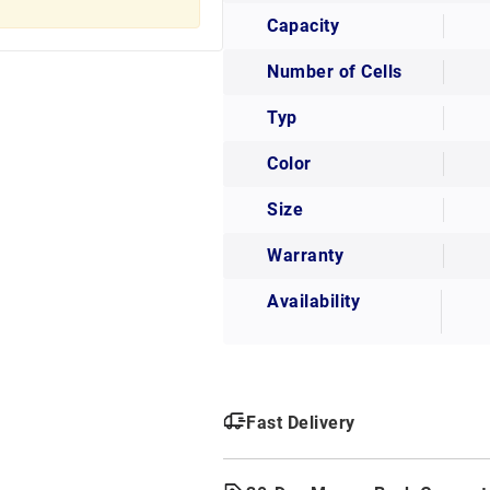
Capacity
Number of Cells
Typ
Color
Size
Warranty
Availability
Fast Delivery