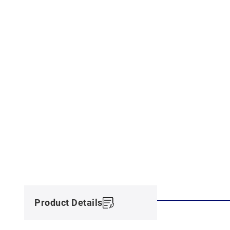
Product Details