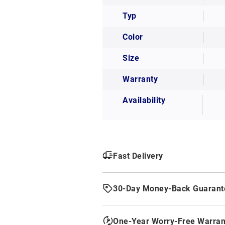
Typ
Color
Size
Warranty
Availability
Fast Delivery
30-Day Money-Back Guarant
One-Year Worry-Free Warran