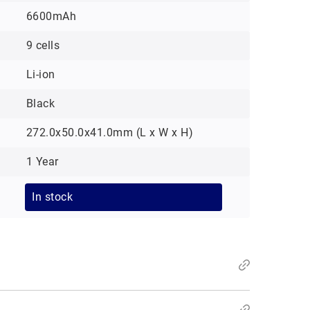
6600mAh
9 cells
Li-ion
Black
272.0x50.0x41.0mm (L x W x H)
1 Year
In stock