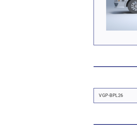
VGP-BPL26