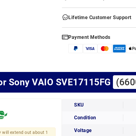
Lifetime Customer Support
Payment Methods
for Sony VAIO SVE17115FG
(660
SKU
Condition
Voltage
y will extend out about 1