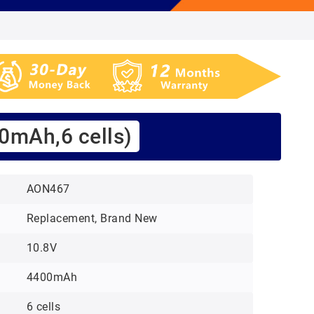
0mAh,6 cells)
AON467
Replacement, Brand New
10.8V
4400mAh
6 cells